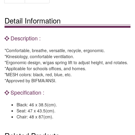
Detail Information
Description :
*Comfortable, breathe, versatile, recycle, ergonomic.
*Kinesiology, comfortable ventilation.
*Ergonomic design, w/gas spring lift to adjust height, and rotates.
*Applicable for schools offices, and homes.
*MESH colors: black, red, blue, etc.
*Approved by BIFMA/ANSI.
Specification :
Black: 46 x 38.5(cm).
Seat: 47 x 43.5(cm).
Chair: 48 x 87(cm).