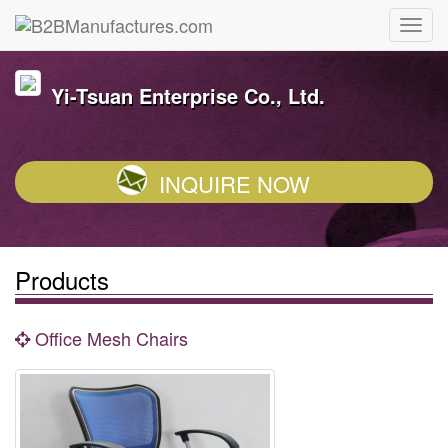
Yi-Tsuan Enterprise Co., Ltd.
INQUIRE NOW
Products
Office Mesh Chairs