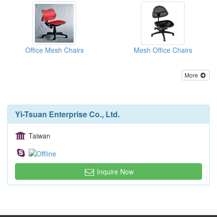
Office Mesh Chairs
Mesh Office Chairs
More
Yi-Tsuan Enterprise Co., Ltd.
Taiwan
Inquire Now