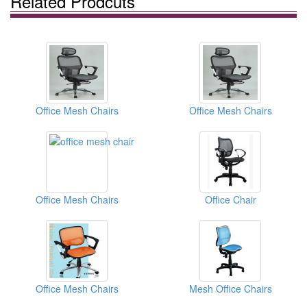
Related Prodcuts
Office Mesh Chairs
Office Mesh Chairs
Office Mesh Chairs
Office Chair
Office Mesh Chairs
Mesh Office Chairs