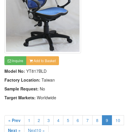
Inquire
Add to Basket
Model No:
YT817BLD
Factory Location:
Taiwan
Sample Request:
No
Target Markets:
Worldwide
« Prev
1
2
3
4
5
6
7
8
9
10
Next »
Next10 »