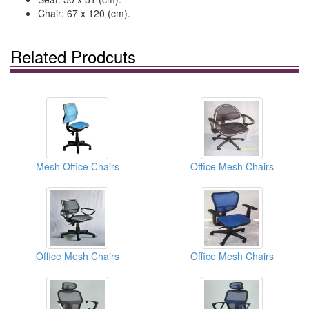
Chair: 67 x 120 (cm).
Related Prodcuts
Mesh Office Chairs
Office Mesh Chairs
Office Mesh Chairs
Office Mesh Chairs