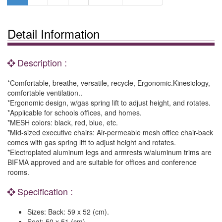
Detail Information
Description :
*Comfortable, breathe, versatile, recycle, Ergonomic.Kinesiology,
comfortable ventilation..
*Ergonomic design, w/gas spring lift to adjust height, and rotates.
*Applicable for schools offices, and homes.
*MESH colors: black, red, blue, etc.
*Mid-sized executive chairs: Air-permeable mesh office chair-back
comes with gas spring lift to adjust height and rotates.
*Electroplated aluminum legs and armrests w/aluminum trims are
BIFMA approved and are suitable for offices and conference
rooms.
Specification :
Sizes: Back: 59 x 52 (cm).
Seat: 50 x 51 (cm).