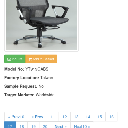
Inquire
Add to Basket
Model No:
YT919GABS
Factory Location:
Taiwan
Sample Request:
No
Target Markets:
Worldwide
« Prev10
« Prev
11
12
13
14
15
16
17
18
19
20
Next »
Next10 »