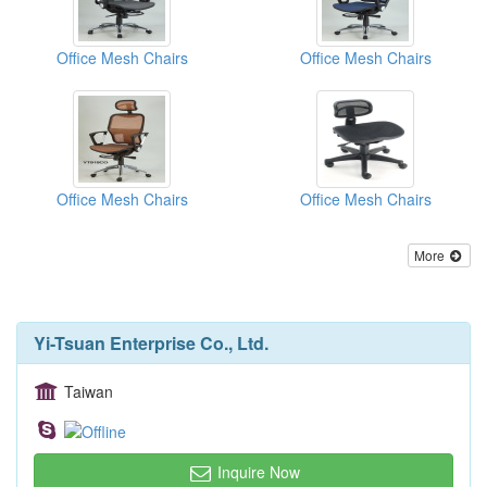
Office Mesh Chairs
Office Mesh Chairs
Office Mesh Chairs
Office Mesh Chairs
More
Yi-Tsuan Enterprise Co., Ltd.
Taiwan
Inquire Now