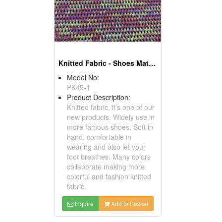
Knitted Fabric - Shoes Material
Model No:
PK45-1
Product Description:
Knitted fabric, it’s one of our
new products. Widely use in
more famous shoes. Soft in
hand, comfortable in
wearing and also let your
foot breathes. Many colors
collaborate making more
colorful and fashion knitted
fabric.
Inquire
Add to Basket