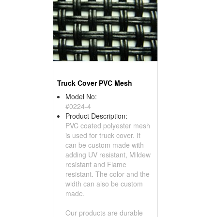
Truck Cover PVC Mesh
Model No:
#0224-4
Product Description:
PVC coated polyester mesh
is used for truck cover. It
can be custom made with
adding UV resistant, Mildew
resistant and Flame
resistant. The color and the
width can also be custom
made.
Our products are durable