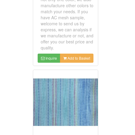
manufacture other colors to
match your needs. If you
have AC mesh sample,
welcome to send us by
express, we can analysis if
we manufacture or not, and
offer you our best price and
quality.
Inquire
Add to Basket