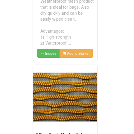
Weatherproof mesh product
that is ideal for bags. Also
dry quickly and can be
easily wiped clean.
Advantages:
1) High strength
2) Waterproof,...
Inquire
Add to Basket