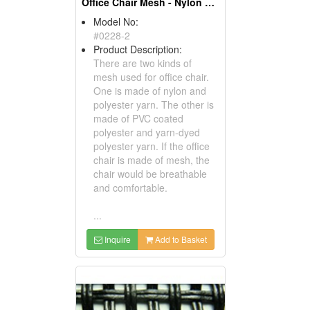
Office Chair Mesh - Nylon & Polyester Mesh
Model No:
#0228-2
Product Description:
There are two kinds of
mesh used for office chair.
One is made of nylon and
polyester yarn. The other is
made of PVC coated
polyester and yarn-dyed
polyester yarn. If the office
chair is made of mesh, the
chair would be breathable
and comfortable.
...
Inquire
Add to Basket