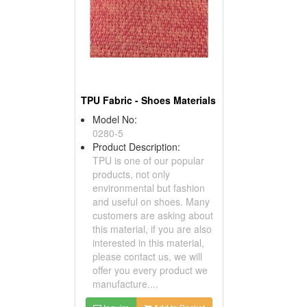
TPU Fabric - Shoes Materials
Model No:
0280-5
Product Description:
TPU is one of our popular
products, not only
environmental but fashion
and useful on shoes. Many
customers are asking about
this material, if you are also
interested in this material,
please contact us, we will
offer you every product we
manufacture....