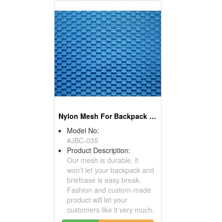
Nylon Mesh For Backpack And Briefcase - Bag Material
Model No:
#JBC-035
Product Description:
Our mesh is durable, it
won’t let your backpack and
briefcase is easy break.
Fashion and custom-made
product will let your
customers like it very much.