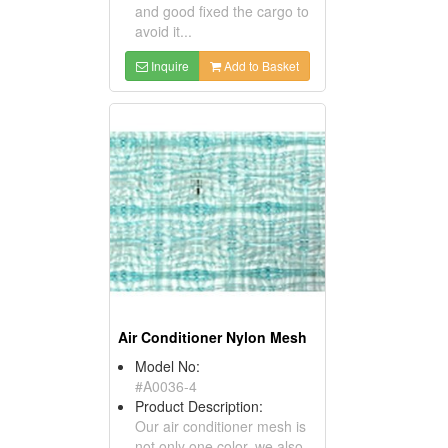
and good fixed the cargo to
avoid it...
Inquire
Add to Basket
Air Conditioner Nylon Mesh
Model No:
#A0036-4
Product Description:
Our air conditioner mesh is
not only one color, we also