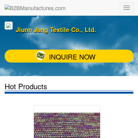
Jiunn Jang Textile Co., Ltd.
INQUIRE NOW
Hot Products