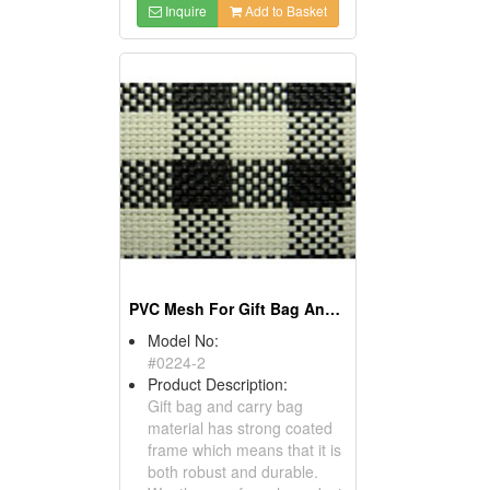
Inquire
Add to Basket
PVC Mesh For Gift Bag And Carry Bag - Bag Material
Model No:
#0224-2
Product Description:
Gift bag and carry bag
material has strong coated
frame which means that it is
both robust and durable.