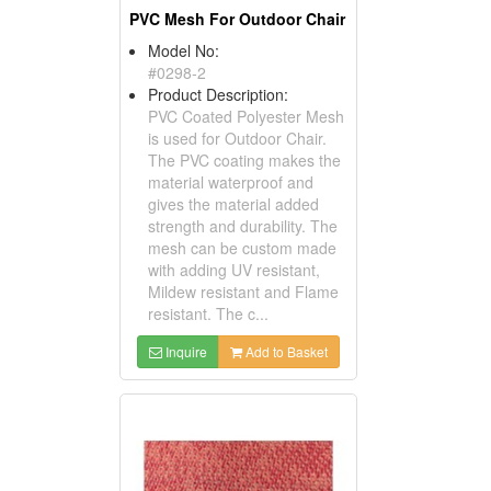
PVC Mesh For Outdoor Chair
Model No:
#0298-2
Product Description:
PVC Coated Polyester Mesh
is used for Outdoor Chair.
The PVC coating makes the
material waterproof and
gives the material added
strength and durability. The
mesh can be custom made
with adding UV resistant,
Mildew resistant and Flame
resistant. The c...
Inquire
Add to Basket