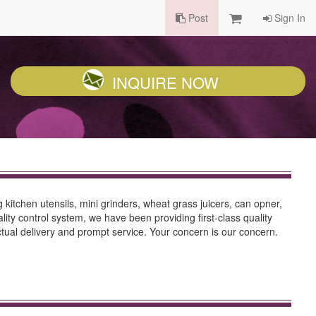
Post
Sign In
INQUIRE NOW
tchen utensils, mini grinders, wheat grass juicers, can opner,
ity control system, we have been providing first-class quality
nctual delivery and prompt service. Your concern is our concern.