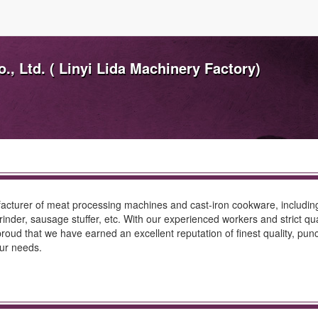
, Ltd. ( Linyi Lida Machinery Factory)
turer of meat processing machines and cast-iron cookware, including ki
nder, sausage stuffer, etc. With our experienced workers and strict qual
proud that we have earned an excellent reputation of finest quality, pu
our needs.