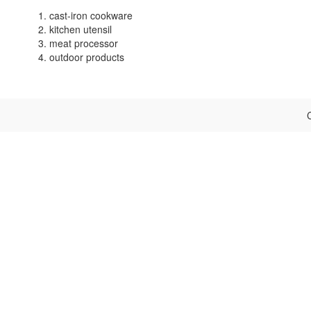
1. cast-iron cookware
2. kitchen utensil
3. meat processor
4. outdoor products
C