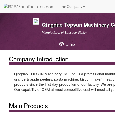
Company
Qingdao Topsun Machinery Co.
Manufacturer of Sausage Stuffer.
China
Company Introduction
Qingdao TOPSUN Machinery Co., Ltd. is a professional manufac
orange & apple peelers, pasta machine, biscuit maker, meat gri
products since the first-day production of our factory. We are 
Our capability of OEM at most competitive cost will meet all y
Main Products