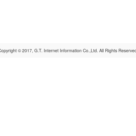
opyright © 2017, G.T. Internet Information Co.,Ltd. All Rights Reserve