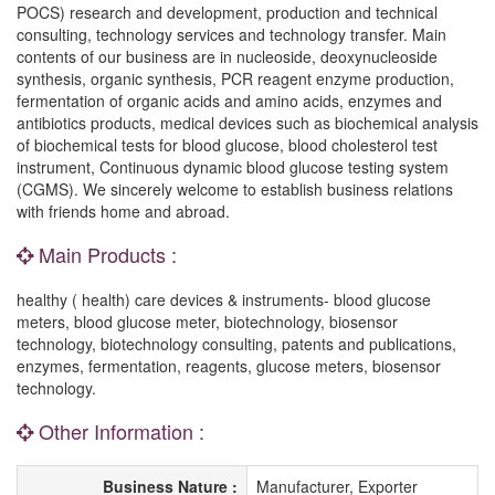
POCS) research and development, production and technical
consulting, technology services and technology transfer. Main
contents of our business are in nucleoside, deoxynucleoside
synthesis, organic synthesis, PCR reagent enzyme production,
fermentation of organic acids and amino acids, enzymes and
antibiotics products, medical devices such as biochemical analysis
of biochemical tests for blood glucose, blood cholesterol test
instrument, Continuous dynamic blood glucose testing system
(CGMS). We sincerely welcome to establish business relations
with friends home and abroad.
Main Products :
healthy ( health) care devices & instruments- blood glucose
meters, blood glucose meter, biotechnology, biosensor
technology, biotechnology consulting, patents and publications,
enzymes, fermentation, reagents, glucose meters, biosensor
technology.
Other Information :
Business Nature :
Manufacturer, Exporter