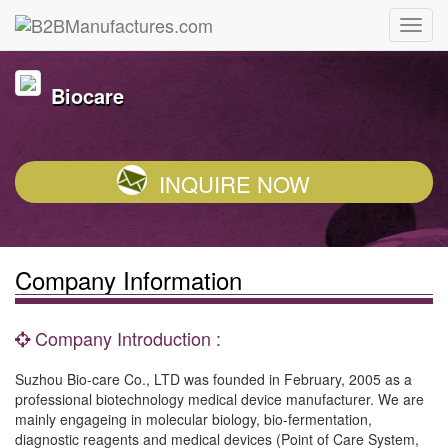
Biocare
INQUIRE NOW
Company Information
Company Introduction :
Suzhou Bio-care Co., LTD was founded in February, 2005 as a
professional biotechnology medical device manufacturer. We are
mainly engageing in molecular biology, bio-fermentation,
diagnostic reagents and medical devices (Point of Care System,