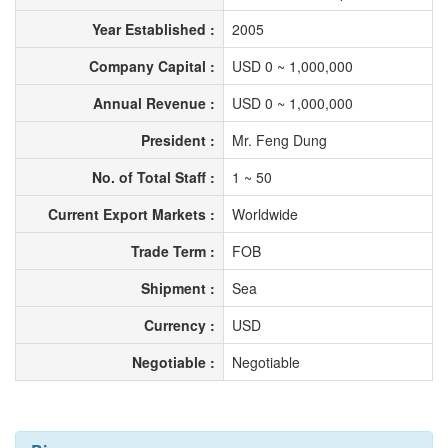
Year Established :
2005
Company Capital :
USD 0 ~ 1,000,000
Annual Revenue :
USD 0 ~ 1,000,000
President :
Mr. Feng Dung
No. of Total Staff :
1 ~ 50
Current Export Markets :
Worldwide
Trade Term :
FOB
Shipment :
Sea
Currency :
USD
Negotiable :
Negotiable