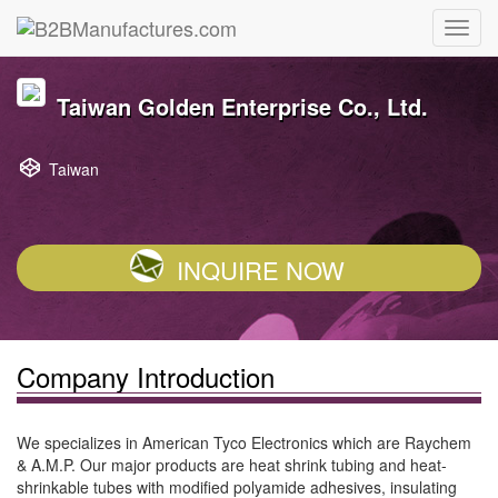
Taiwan Golden Enterprise Co., Ltd.
Taiwan
INQUIRE NOW
Company Introduction
We specializes in American Tyco Electronics which are Raychem
& A.M.P. Our major products are heat shrink tubing and heat-
shrinkable tubes with modified polyamide adhesives, insulating