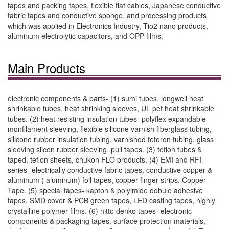
tapes and packing tapes, flexible flat cables, Japanese conductive
fabric tapes and conductive sponge, and processing products
which was applied in Electronics Industry, Tio2 nano products,
aluminum electrolytic capacitors, and OPP films.
Main Products
electronic components & parts- (1) sumi tubes, longwell heat
shrinkable tubes, heat shrinking sleeves, UL pet heat shrinkable
tubes. (2) heat resisting insulation tubes- polyflex expandable
monfilament sleeving, flexible silicone varnish fiberglass tubing,
silicone rubber insulation tubing, varnished tetoron tubing, glass
sleeving slicon rubber sleeving, pull tapes. (3) teflon tubes &
taped, teflon sheets, chukoh FLO products. (4) EMI and RFI
series- electrically conductive fabric tapes, conductive copper &
aluminum ( aluminum) foil tapes, copper finger strips, Copper
Tape. (5) special tapes- kapton & polyimide dobule adhesive
tapes, SMD cover & PCB green tapes, LED casting tapes, highly
crystalline polymer films. (6) nitto denko tapes- electronic
components & packaging tapes, surface protection materials,