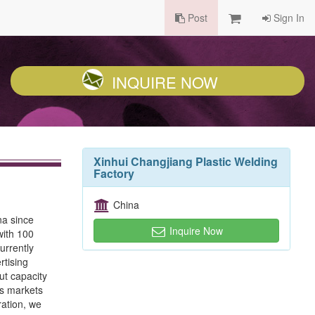
Post
Sign In
INQUIRE NOW
Xinhui Changjiang Plastic Welding
Factory
China
na since
Inquire Now
with 100
urrently
rtising
ut capacity
as markets
ration, we