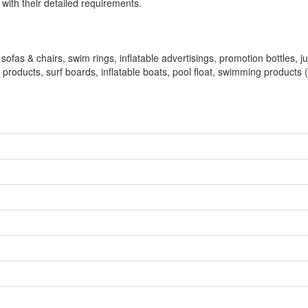
ith their detailed requirements.
 sofas & chairs, swim rings, inflatable advertisings, promotion bottles, 
le products, surf boards, inflatable boats, pool float, swimming products 