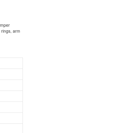
jumper
( rings, arm