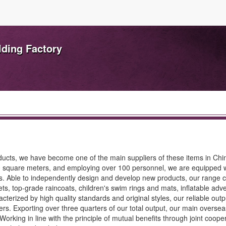
lding Factory
products, we have become one of the main suppliers of these items in Chi
000 square meters, and employing over 100 personnel, we are equipped 
. Able to independently design and develop new products, our range c
ets, top-grade raincoats, children's swim rings and mats, inflatable adve
cterized by high quality standards and original styles, our reliable outp
rs. Exporting over three quarters of our total output, our main overse
orking in line with the principle of mutual benefits through joint coope