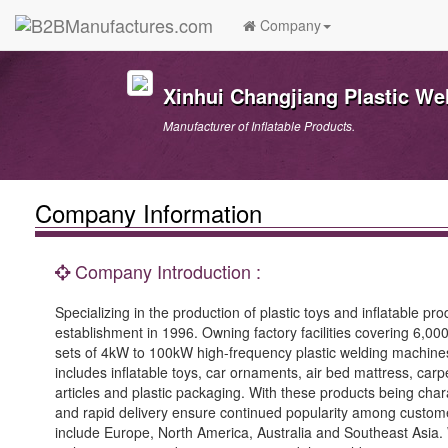
Company
Xinhui Changjiang Plastic We
Manufacturer of Inflatable Products.
Company Information
Company Introduction :
Specializing in the production of plastic toys and inflatable 
establishment in 1996. Owning factory facilities covering 6,
sets of 4kW to 100kW high-frequency plastic welding machines
includes inflatable toys, car ornaments, air bed mattress, carp
articles and plastic packaging. With these products being chara
and rapid delivery ensure continued popularity among custome
include Europe, North America, Australia and Southeast Asia. W