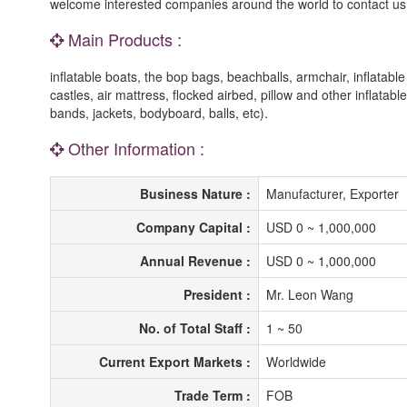
welcome interested companies around the world to contact us w
Main Products :
inflatable boats, the bop bags, beachballs, armchair, inflatable
castles, air mattress, flocked airbed, pillow and other inflatab
bands, jackets, bodyboard, balls, etc).
Other Information :
Business Nature :
Manufacturer, Exporter
Company Capital :
USD 0 ~ 1,000,000
Annual Revenue :
USD 0 ~ 1,000,000
President :
Mr. Leon Wang
No. of Total Staff :
1 ~ 50
Current Export Markets :
Worldwide
Trade Term :
FOB