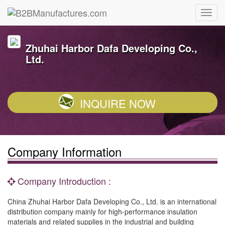
Zhuhai Harbor Dafa Developing Co.,
Ltd.
INQUIRE NOW
Company Information
Company Introduction :
China Zhuhai Harbor Dafa Developing Co., Ltd. is an international
distribution company mainly for high-performance insulation
materials and related supplies in the industrial and building