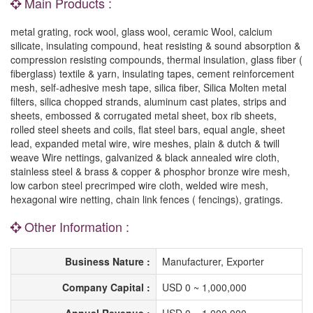
Main Products :
metal grating, rock wool, glass wool, ceramic Wool, calcium
silicate, insulating compound, heat resisting & sound absorption &
compression resisting compounds, thermal insulation, glass fiber (
fiberglass) textile & yarn, insulating tapes, cement reinforcement
mesh, self-adhesive mesh tape, silica fiber, Silica Molten metal
filters, silica chopped strands, aluminum cast plates, strips and
sheets, embossed & corrugated metal sheet, box rib sheets,
rolled steel sheets and coils, flat steel bars, equal angle, sheet
lead, expanded metal wire, wire meshes, plain & dutch & twill
weave Wire nettings, galvanized & black annealed wire cloth,
stainless steel & brass & copper & phosphor bronze wire mesh,
low carbon steel precrimped wire cloth, welded wire mesh,
hexagonal wire netting, chain link fences ( fencings), gratings.
Other Information :
Business Nature :
Manufacturer, Exporter
Company Capital :
USD 0 ~ 1,000,000