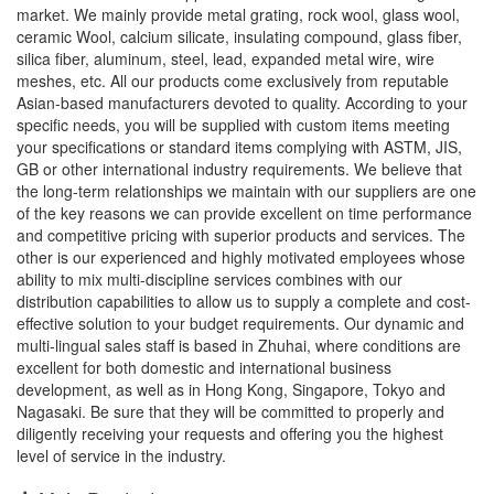
market. We mainly provide metal grating, rock wool, glass wool,
ceramic Wool, calcium silicate, insulating compound, glass fiber,
silica fiber, aluminum, steel, lead, expanded metal wire, wire
meshes, etc. All our products come exclusively from reputable
Asian-based manufacturers devoted to quality. According to your
specific needs, you will be supplied with custom items meeting
your specifications or standard items complying with ASTM, JIS,
GB or other international industry requirements. We believe that
the long-term relationships we maintain with our suppliers are one
of the key reasons we can provide excellent on time performance
and competitive pricing with superior products and services. The
other is our experienced and highly motivated employees whose
ability to mix multi-discipline services combines with our
distribution capabilities to allow us to supply a complete and cost-
effective solution to your budget requirements. Our dynamic and
multi-lingual sales staff is based in Zhuhai, where conditions are
excellent for both domestic and international business
development, as well as in Hong Kong, Singapore, Tokyo and
Nagasaki. Be sure that they will be committed to properly and
diligently receiving your requests and offering you the highest
level of service in the industry.