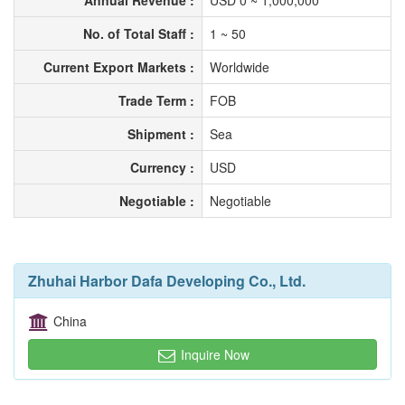
Annual Revenue :
USD 0 ~ 1,000,000
No. of Total Staff :
1 ~ 50
Current Export Markets :
Worldwide
Trade Term :
FOB
Shipment :
Sea
Currency :
USD
Negotiable :
Negotiable
Zhuhai Harbor Dafa Developing Co., Ltd.
China
Inquire Now