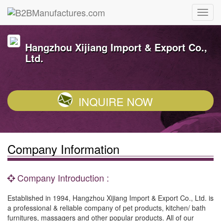
Hangzhou Xijiang Import & Export Co.,
Ltd.
INQUIRE NOW
Company Information
Company Introduction :
Established in 1994, Hangzhou Xijiang Import & Export Co., Ltd. is
a professional & reliable company of pet products, kitchen/ bath
furnitures, massagers and other popular products. All of our