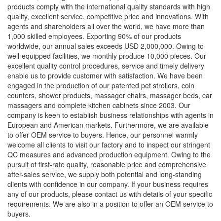
products comply with the international quality standards with high
quality, excellent service, competitive price and innovations. With
agents and shareholders all over the world, we have more than
1,000 skilled employees. Exporting 90% of our products
worldwide, our annual sales exceeds USD 2,000,000. Owing to
well-equipped facilities, we monthly produce 10,000 pieces. Our
excellent quality control procedures, service and timely delivery
enable us to provide customer with satisfaction. We have been
engaged in the production of our patented pet strollers, coin
counters, shower products, massager chairs, massager beds, car
massagers and complete kitchen cabinets since 2003. Our
company is keen to establish business relationships with agents in
European and American markets. Furthermore, we are available
to offer OEM service to buyers. Hence, our personnel warmly
welcome all clients to visit our factory and to inspect our stringent
QC measures and advanced production equipment. Owing to the
pursuit of first-rate quality, reasonable price and comprehensive
after-sales service, we supply both potential and long-standing
clients with confidence in our company. If your business requires
any of our products, please contact us with details of your specific
requirements. We are also in a position to offer an OEM service to
buyers.