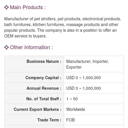
Main Products :
Manufacturer of pet strollers, pet products, electronical products,
bath furnitures, kitchen furnitures, massage products and other
popular products. The company is also in a position to offer an
OEM service to buyers.
Other Information :
Business Nature :
Manufacturer, Importer,
Exporter
Company Capital :
USD 0 ~ 1,000,000
Annual Revenue :
USD 0 ~ 1,000,000
No. of Total Staff :
1 ~ 50
Current Export Markets :
Worldwide
Trade Term :
FOB