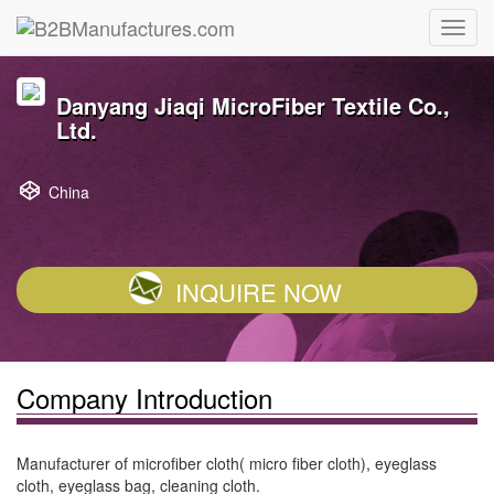
Danyang Jiaqi MicroFiber Textile Co.,
Ltd.
China
INQUIRE NOW
Company Introduction
Manufacturer of microfiber cloth( micro fiber cloth), eyeglass
cloth, eyeglass bag, cleaning cloth.