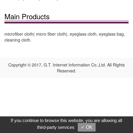
Main Products
microfiber cloth( micro fiber cloth), eyeglass cloth, eyeglass bag,
cleaning cloth.
Copyright © 2017, G.T. Internet Information Co.,Ltd. All Rights
Reserved.
If you continue to browse this website, you are allowing all
third-party services
✓ OK