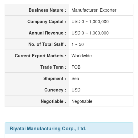
Business Nature :
Manufacturer, Exporter
Company Capital :
USD 0 ~ 1,000,000
Annual Revenue :
USD 0 ~ 1,000,000
No. of Total Staff :
1 ~ 50
Current Export Markets :
Worldwide
Trade Term :
FOB
Shipment :
Sea
Currency :
USD
Negotiable :
Negotiable
Biyatai Manufacturing Corp., Ltd.