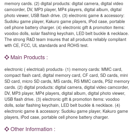
memory cards. (2) digital products: digital camera, digital video
camcorder, DV, MP3 player, MP4 players, digital album, digital
photo viewer, USB flash drive. (3) electronic game & accessory:
Sudoku game player, Kakuro game players, iPod case, portable
cell phone battery charger. (4) electronic gift & promotion items:
voodoo dolls, solar flashing keychain, LED belt buckle & necklace.
The strong R&D team insures that all products reliably compliant
with CE, FCC, UL standards and ROHS test.
Main Products :
electronic ( electrical) products- (1) memory cards: MMC card,
compact flash card, digital memory card, CF card, SD cards, mini
SD card, micro SD cards, MS cards, RS MMC cards, PS2 memory
cards. (2) digital products: digital camera, digital video camcorder,
DV, MP3 player, MP4 players, digital album, digital photo viewer,
USB flash drive. (3) electronic gift & promotion items: voodoo
dolls, solar flashing keychain, LED belt buckle & necklace. (4)
electronic game & accessory: Sudoku game player, Kakuro game
players, iPod case, portable cell phone battery charger.
Other Information :