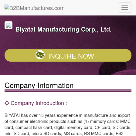
Biyatai Manufacturing Corp., Ltd.
INQUIRE NOW
Company Information
Company Introduction :
BIYATAI has over 15 years experience in manufacture and export
of consumer electronic products such as (1) memory cards: MMC
card, compact flash card, digital memory card, CF card, SD cards,
mini SD card, micro SD cards, MS cards, RS MMC cards, PS2