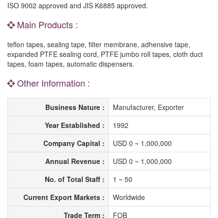
ISO 9002 approved and JIS K6885 approved.
Main Products :
teflon tapes, sealing tape, filter membrane, adhensive tape,
expanded PTFE sealing cord, PTFE jumbo roll tapes, cloth duct
tapes, foam tapes, automatic dispensers.
Other Information :
Business Nature :
Manufacturer, Exporter
Year Established :
1992
Company Capital :
USD 0 ~ 1,000,000
Annual Revenue :
USD 0 ~ 1,000,000
No. of Total Staff :
1 ~ 50
Current Export Markets :
Worldwide
Trade Term :
FOB