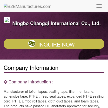
Ningbo Changqi International Co., Ltd.
INQUIRE NOW
Company Information
Company Introduction :
Manufacturer of teflon tapes, sealing tape, filter membrane,
adhensive tape, PTFE thread seal tapes, expanded PTFE sealing
cord, PTFE jumbo roll tapes, cloth duct tapes, and foam tapes.
The products have passed UL laboratory approved for security,