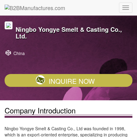
Ningbo Yongye Smelt & Casting Co.,
Ltd.
China
INQUIRE NOW
Company Introduction
Ningbo Yongye Smelt & Casting Co., Ltd was founded in 1998,
which is an export-oriented enterprise, specializing in producing