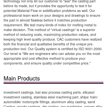
technology not only let our customer to "see" the casting part
before its made, but it provides the opportunity to test it for
potential Material Flow or solidification problems as well. Our
professional team work on your designs and drawings to ensure
the part in almost flawless before it matches production
requirement. We test many kinds of index for melting metal to
make decision. This method of "virtual castings" is a superior
method of reducing costs, maximizing production values, and
keeping high level quality produce. CAC customers have realized
both the financial and qualitative benefits of this unique pre-
production tool. Our Quality system is certified by ISO 9001:2000.
Our tenet is "We are engineers who can advise you on the most
appropriate and cost effective method to produce your
components, and ensure quality under competitive price."
Main Products
investment castings, lost wax process casting parts, silicasol
investment casting, stainless steel machining part, ships/ train/
automobile/ motorcycle fittings, aluminum alloy casting, sand
Casting, gravity castings, die casting, cnc machining, copper-alloy