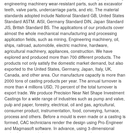
engineering machinery wear-resistant parts, such as excavator
teeth, valve parts, undercarriage parts, and etc. The material
standards adopted include National Standard GB, United States
Standard ASTM. AISI, Germany Standard DIN, Japan Standard
JIS, British Standard BS. The applications of our products cover
almost the whole mechanical manufacturing and processing
application fields, such as mining, Engineering machinery, oil,
ships, railroad, automobile, electric machine, hardware,
agricultural machinery, appliances, construction. We have
explored and produced more than 700 different products. The
products not only satisfy the domestic market demand, but also
exported to the United States, Germany, Japan, Italy, UK,
Canada, and other area. Our manufacture capacity is more than
2000 tons of casting products per year. The annual turnover is
more than 4 millions USD, 70 percent of the total turnover is
export trade. We produce Precision Near Net Shape Investment
Castings for a wide range of industries such as pump and valve,
pulp and paper, forestry, electrical, oil and gas, agricultural,
consumer product, instrumentation, food, conveying, furnace,
process and others. Before a mould is even made or a casting is
formed, CAC technicians render the design using Pro-Engineer
and Magmasoft software. In advance, using 3-dimensional