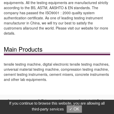
equipmemts. All the testing equipments are manufactured strictly
according to the BS, ASTM, AASHTO & EN standards. The
company has passed the ISO9001 : 2000 quality system
authentication certificate. As one of leading testing instrument
manufacturer in China, we will try our best to satisfy the
custromers allaround the world. Please visit our website for more
details.
Main Products
tensile testing machine, digital electronic tensile testing machines,
universal material testing machine, compression testing machine,
cement testing instruments, cement mixers, concrete instruments
and other lab equipmemts.
Copyright © 2017, G.T. Internet Information Co.,Ltd. All Rights
If you continue to browse this website, you are allowing all
Reserved.
third-party services
✓ OK