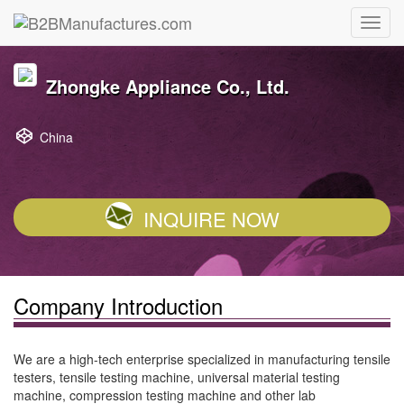
Zhongke Appliance Co., Ltd.
China
INQUIRE NOW
Company Introduction
We are a high-tech enterprise specialized in manufacturing tensile
testers, tensile testing machine, universal material testing
machine, compression testing machine and other lab