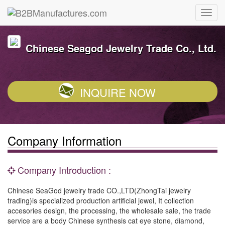
Chinese Seagod Jewelry Trade Co., Ltd.
INQUIRE NOW
Company Information
Company Introduction :
Chinese SeaGod jewelry trade CO.,LTD(ZhongTai jewelry
trading)is specialized production artificial jewel, It collection
accesories design, the processing, the wholesale sale, the trade
service are a body Chinese synthesis cat eye stone, diamond,