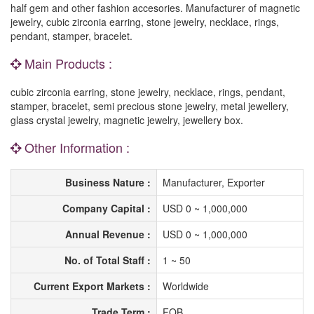
half gem and other fashion accesories. Manufacturer of magnetic
jewelry, cubic zirconia earring, stone jewelry, necklace, rings,
pendant, stamper, bracelet.
Main Products :
cubic zirconia earring, stone jewelry, necklace, rings, pendant,
stamper, bracelet, semi precious stone jewelry, metal jewellery,
glass crystal jewelry, magnetic jewelry, jewellery box.
Other Information :
Business Nature :
Manufacturer, Exporter
Company Capital :
USD 0 ~ 1,000,000
Annual Revenue :
USD 0 ~ 1,000,000
No. of Total Staff :
1 ~ 50
Current Export Markets :
Worldwide
Trade Term :
FOB