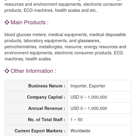
resources and environment equipments, electronic consumer
products, ECG machines, health scales and etc..
Main Products :
blood glucose meters, medical equipments, medical disposable
products, laboratory equipments, and glasswares,
petrochemistries, metallurgies, resource, energy resources and
environment equipments, electronic consumer products, ECG
machines, health scales.
Other Information :
Business Nature :
Importer, Exporter
Company Capital :
USD 0 ~ 1,000,000
Annual Revenue :
USD 0 ~ 1,000,000
No. of Total Staff :
1 ~ 50
Current Export Markets :
Worldwide