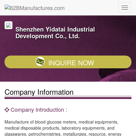
Shenzhen Yidatai Industrial
Development Co., Ltd.
INQUIRE NOW
Company Information
Company Introduction :
Manufacture of blood glucose meters, medical equipments,
medical disposable products, laboratory equipments, and
glasswares, petrochemistries, metallurgies, resource, energy