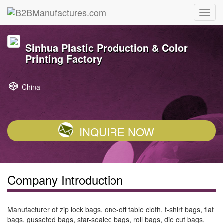
Sinhua Plastic Production & Color
Printing Factory
China
INQUIRE NOW
Company Introduction
Manufacturer of zip lock bags, one-off table cloth, t-shirt bags, flat
bags, gusseted bags, star-sealed bags, roll bags, die cut bags,