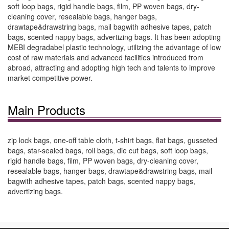
soft loop bags, rigid handle bags, film, PP woven bags, dry-
cleaning cover, resealable bags, hanger bags,
drawtape&drawstring bags, mail bagwith adhesive tapes, patch
bags, scented nappy bags, advertizing bags. It has been adopting
MEBI degradabel plastic technology, utilizing the advantage of low
cost of raw materials and advanced facilities introduced from
abroad, attracting and adopting high tech and talents to improve
market competitive power.
Main Products
zip lock bags, one-off table cloth, t-shirt bags, flat bags, gusseted
bags, star-sealed bags, roll bags, die cut bags, soft loop bags,
rigid handle bags, film, PP woven bags, dry-cleaning cover,
resealable bags, hanger bags, drawtape&drawstring bags, mail
bagwith adhesive tapes, patch bags, scented nappy bags,
advertizing bags.