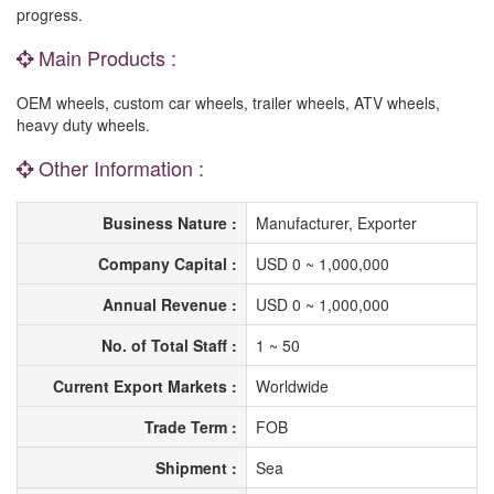
progress.
Main Products :
OEM wheels, custom car wheels, trailer wheels, ATV wheels,
heavy duty wheels.
Other Information :
Business Nature :
Manufacturer, Exporter
Company Capital :
USD 0 ~ 1,000,000
Annual Revenue :
USD 0 ~ 1,000,000
No. of Total Staff :
1 ~ 50
Current Export Markets :
Worldwide
Trade Term :
FOB
Shipment :
Sea