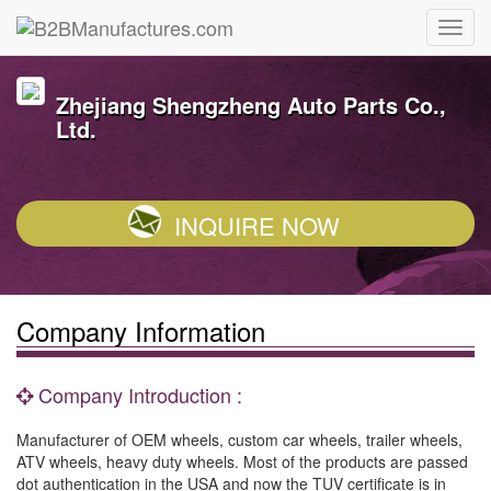
Zhejiang Shengzheng Auto Parts Co.,
Ltd.
INQUIRE NOW
Company Information
Company Introduction :
Manufacturer of OEM wheels, custom car wheels, trailer wheels,
ATV wheels, heavy duty wheels. Most of the products are passed
dot authentication in the USA and now the TUV certificate is in