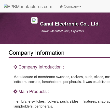
Company
Canal Electronic Co., Ltd.
Taiwan Manufacturers, Exporters.
Company Information
Company Introduction :
Manufacture of membrane switches, rockers, push, slides, minat
indictors, sockets, lampholders, peripherals. It was establi
Main Products :
membrane switches, rockers, push, slides, minatures, snap actio
lampholders, peripherals.