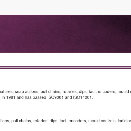
ures, snap actions, pull chains, rotaries, dips, tact, encoders, mould 
shed in 1981 and has passed ISO9001 and ISO14001.
ns, pull chains, rotaries, dips, tact, encoders, mould controls, indictor