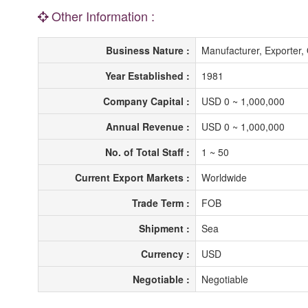
Other Information :
Business Nature :
Manufacturer, Exporte
Year Established :
1981
Company Capital :
USD 0 ~ 1,000,000
Annual Revenue :
USD 0 ~ 1,000,000
No. of Total Staff :
1 ~ 50
Current Export Markets :
Worldwide
Trade Term :
FOB
Shipment :
Sea
Currency :
USD
Negotiable :
Negotiable