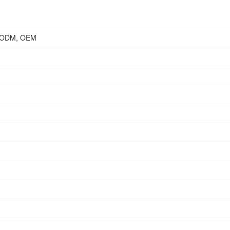
r, ODM, OEM