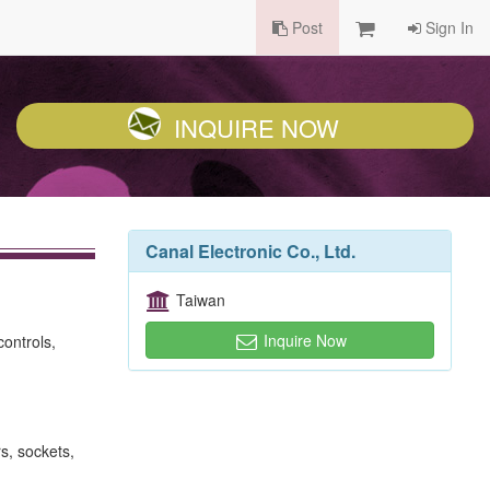
Post
Sign In
INQUIRE NOW
Canal Electronic Co., Ltd.
Taiwan
Inquire Now
controls,
s, sockets,