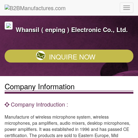
Whansil ( enping ) Electronic Co., Ltd.
INQUIRE NOW
Company Information
Company Introduction :
Manufacture of wireless microphone system, wireless
microphones, pa amplifiers, audio mixers, desktop microphones,
power amplifiers. It was established in 1996 and has passed CE
certification. The products are sold to Eastern Europe, Mid