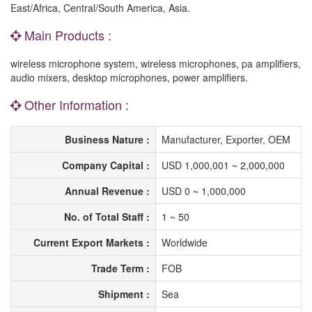
East/Africa, Central/South America, Asia.
Main Products :
wireless microphone system, wireless microphones, pa amplifiers,
audio mixers, desktop microphones, power amplifiers.
Other Information :
Business Nature :
Manufacturer, Exporter, OEM
Company Capital :
USD 1,000,001 ~ 2,000,000
Annual Revenue :
USD 0 ~ 1,000,000
No. of Total Staff :
1 ~ 50
Current Export Markets :
Worldwide
Trade Term :
FOB
Shipment :
Sea