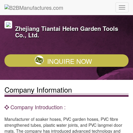
Zhejiang Tiantai Helen Garden Tools
Co., Ltd.
INQUIRE NOW
Company Information
Company Introduction :
Manufacturer of soaker hoses, PVC garden hoses, PVC fibre
strengthened tubes, plastic water joints, and PVC langmei door
mats. The company has introduced advanced technology and