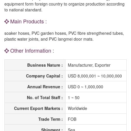
equipment form foreign country to organize production according
to national standard.
Main Products :
soaker hoses, PVC garden hoses, PVC fibre strengthened tubes,
plastic water joints, and PVC langmei door mats.
Other Information :
Business Nature :
Manufacturer, Exporter
Company Capital :
USD 8,000,001 ~ 10,000,000
Annual Revenue :
USD 0 ~ 1,000,000
No. of Total Staff :
1 ~ 50
Current Export Markets :
Worldwide
Trade Term :
FOB
Shipment :
Sea