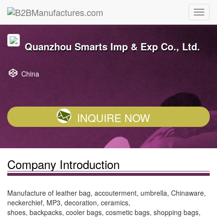
Quanzhou Smarts Imp & Exp Co., Ltd.
China
INQUIRE NOW
Company Introduction
Manufacture of leather bag, accouterment, umbrella, Chinaware,
neckerchief, MP3, decoration, ceramics,
shoes, backpacks, cooler bags, cosmetic bags, shopping bags,