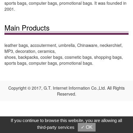
sports bags, computer bags, promotional bags. It was founded in
2001.
Main Products
leather bags, accouterment, umbrella, Chinaware, neckerchief,
MP3, decoration, ceramics,
shoes, backpacks, cooler bags, cosmetic bags, shopping bags,
sports bags, computer bags, promotional bags.
Copyright © 2017, G.T. Internet Information Co.,Ltd. All Rights
Reserved.
If you continue to browse this website, you are allowing all
third-party services
✓ OK