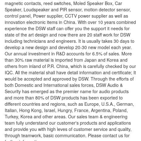
magnetic contacts, reed switches, Moled Speaker Box, Car
Speaker, Loudspeaker and PIR sensor, motion detector sensor,
control panel, Power supplier, CCTV power supplier as well as
innovation electronic items in China. With over 10 years combined
experience the DSW staff can offer you the support it needs for
state of the art design and now there are 20 staff work for DSW
including technicians and engineers. It is usually takes 30 days to
develop a new design and develop 20-30 new model each year.
Our annual investment in R&D accounts for 6.5% of sales. More
than 30% raw material is imported from Japan and Korea and
others from inland of P.R. China, which is carefully checked by our
IQC. All the material shall have detail information and certificate; It
would be accepted and approved by DSW. Through the efforts of
both Domestic and International sales forces, DSW Audio &
Security has emerged as the premier name for audio products
and more than 80% of DSW products has been exported to
different countries and regions, such as Europe, U.S.A., German,
Italian, Hong Kong, Israel, Hungry, France, Argentina, Poland,
Turkey, Korea and other areas. Our sales team & engineering
team fully understand our customer's products and applications
and provide you with high leves of customer service and quality,
through teamwork, basic communication. Please contact us for