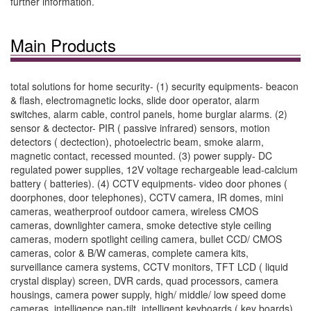
further information.
Main Products
total solutions for home security- (1) security equipments- beacon
& flash, electromagnetic locks, slide door operator, alarm
switches, alarm cable, control panels, home burglar alarms. (2)
sensor & dectector- PIR ( passive infrared) sensors, motion
detectors ( dectection), photoelectric beam, smoke alarm,
magnetic contact, recessed mounted. (3) power supply- DC
regulated power supplies, 12V voltage rechargeable lead-calcium
battery ( batteries). (4) CCTV equipments- video door phones (
doorphones, door telephones), CCTV camera, IR domes, mini
cameras, weatherproof outdoor camera, wireless CMOS
cameras, downlighter camera, smoke detective style ceiling
cameras, modern spotlight ceiling camera, bullet CCD/ CMOS
cameras, color & B/W cameras, complete camera kits,
surveillance camera systems, CCTV monitors, TFT LCD ( liquid
crystal display) screen, DVR cards, quad processors, camera
housings, camera power supply, high/ middle/ low speed dome
cameras, intelligence pan-tilt, intelligent keyboards ( key boards).