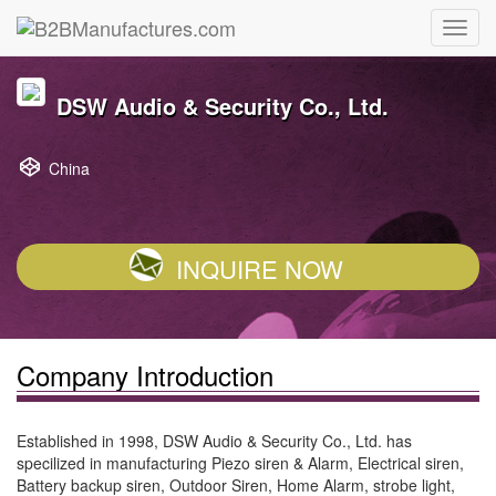
DSW Audio & Security Co., Ltd.
China
INQUIRE NOW
Company Introduction
Established in 1998, DSW Audio & Security Co., Ltd. has
specilized in manufacturing Piezo siren & Alarm, Electrical siren,
Battery backup siren, Outdoor Siren, Home Alarm, strobe light,