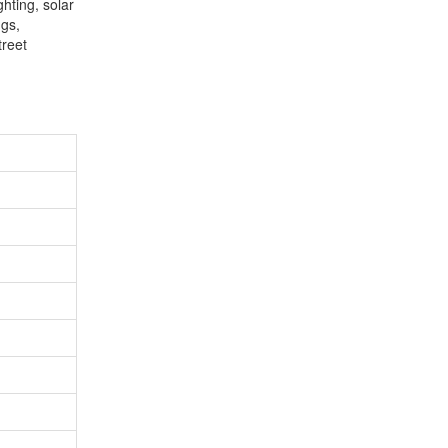
ghting, solar
ngs,
treet