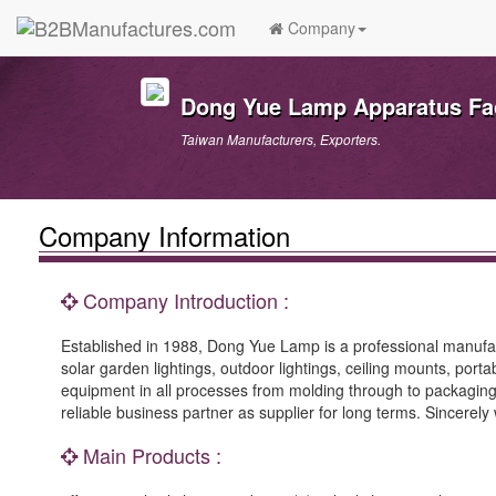
Company
Dong Yue Lamp Apparatus Fa
Taiwan Manufacturers, Exporters.
Company Information
Company Introduction :
Established in 1988, Dong Yue Lamp is a professional manufactu
solar garden lightings, outdoor lightings, ceiling mounts, por
equipment in all processes from molding through to packagin
reliable business partner as supplier for long terms. Sincerel
Main Products :