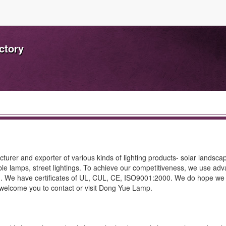
ctory
rer and exporter of various kinds of lighting products- solar landscape
table lamps, street lightings. To achieve our competitiveness, we use ad
g. We have certificates of UL, CUL, CE, ISO9001:2000. We do hope we
y welcome you to contact or visit Dong Yue Lamp.