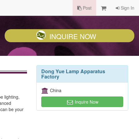
Post
Sign In
INQUIRE NOW
Dong Yue Lamp Apparatus
Factory
China
 lighting,
Inquire Now
vanced
 can be your