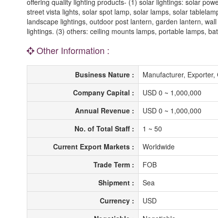
offering quality lighting products- (1) solar lightings: solar pow
street vista lights, solar spot lamp, solar lamps, solar tablelam
landscape lightings, outdoor post lantern, garden lantern, wall
lightings. (3) others: ceiling mounts lamps, portable lamps, bat
Other Information :
Business Nature :
Manufacturer, Exporte
Company Capital :
USD 0 ~ 1,000,000
Annual Revenue :
USD 0 ~ 1,000,000
No. of Total Staff :
1 ~ 50
Current Export Markets :
Worldwide
Trade Term :
FOB
Shipment :
Sea
Currency :
USD