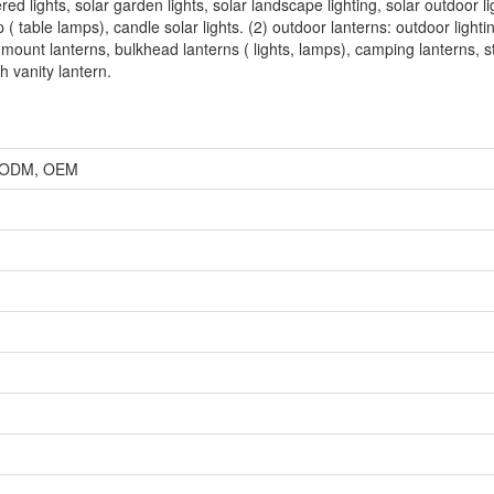
ered lights, solar garden lights, solar landscape lighting, solar outdoor li
p ( table lamps), candle solar lights. (2) outdoor lanterns: outdoor lighti
 mount lanterns, bulkhead lanterns ( lights, lamps), camping lanterns, s
h vanity lantern.
r, ODM, OEM