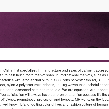
s in China that specializes in manufacture and sales of garment accesso
 began to gain much more market share in international markets, such as 
factories with large annual output: 4,000 tons polyester thread, 3,000 to
bon, nylon & polyester satin ribbons, knitting woven tape, colorful dec
machine parts, decorated cord and rope, etc. We are equipped with mode
You satisfaction will always have our prompt attention because it’s the 
our efficiency, promptness, profession and honesty. MH works on the id
l well-known brand, dotting colorful lives and fashion culture of human