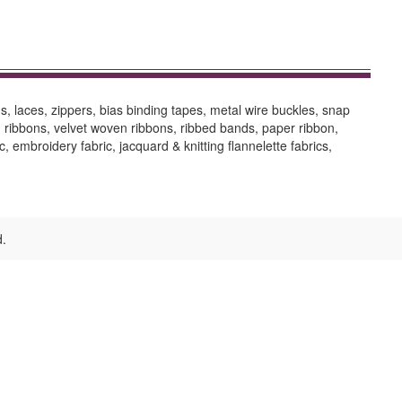
, laces, zippers, bias binding tapes, metal wire buckles, snap
ed ribbons, velvet woven ribbons, ribbed bands, paper ribbon,
ic, embroidery fabric, jacquard & knitting flannelette fabrics,
d.