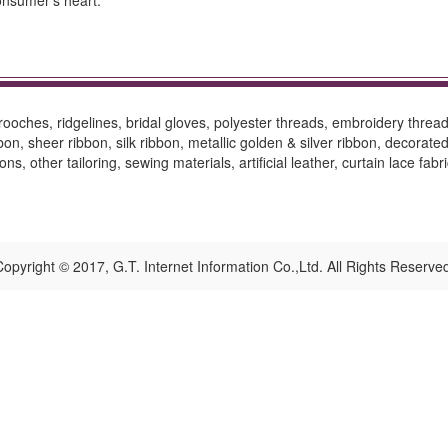
onsumer’s heart.
oches, ridgelines, bridal gloves, polyester threads, embroidery threads
on, sheer ribbon, silk ribbon, metallic golden & silver ribbon, decorat
s, other tailoring, sewing materials, artificial leather, curtain lace fabr
opyright © 2017, G.T. Internet Information Co.,Ltd. All Rights Reserve