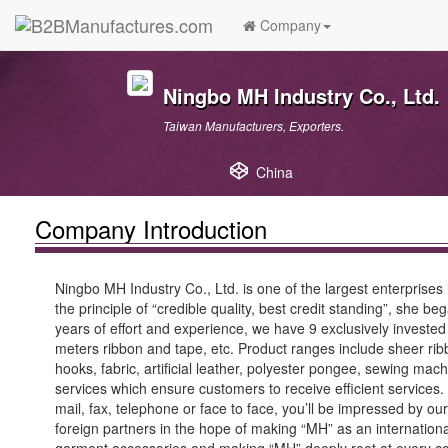
Company
Ningbo MH Industry Co., Ltd.
Taiwan Manufacturers, Exporters.
China
Company Introduction
Ningbo MH Industry Co., Ltd. is one of the largest enterprise
the principle of “credible quality, best credit standing”, she
years of effort and experience, we have 9 exclusively invested 
meters ribbon and tape, etc. Product ranges include sheer rib
hooks, fabric, artificial leather, polyester pongee, sewing 
services which ensure customers to receive efficient services. 
mail, fax, telephone or face to face, you’ll be impressed by 
foreign partners in the hope of making “MH” as an internationa