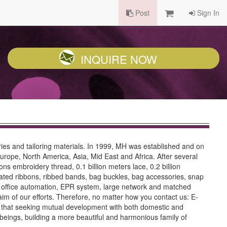
Post
Sign In
INQUIRE NOW
ries and tailoring materials. In 1999, MH was established and on
Europe, North America, Asia, Mid East and Africa. After several
ns embroidery thread, 0.1 billion meters lace, 0.2 billion
orated ribbons, ribbed bands, bag buckles, bag accessories, snap
rn office automation, EPR system, large network and matched
aim of our efforts. Therefore, no matter how you contact us: E-
ea that seeking mutual development with both domestic and
 beings, building a more beautiful and harmonious family of