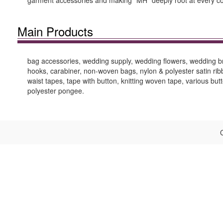
garment accessories and making “MH” deeply root at every c
Main Products
bag accessories, wedding supply, wedding flowers, wedding bro
hooks, carabiner, non-woven bags, nylon & polyester satin ribb
waist tapes, tape with button, knitting woven tape, various button
polyester pongee.
C