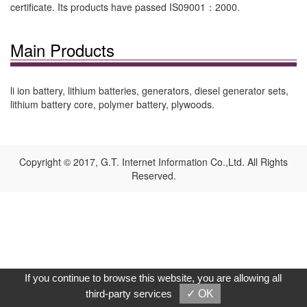
certificate. Its products have passed IS09001：2000.
Main Products
li ion battery, lithium batteries, generators, diesel generator sets,
lithium battery core, polymer battery, plywoods.
Copyright © 2017, G.T. Internet Information Co.,Ltd. All Rights
Reserved.
If you continue to browse this website, you are allowing all
third-party services
✓ OK