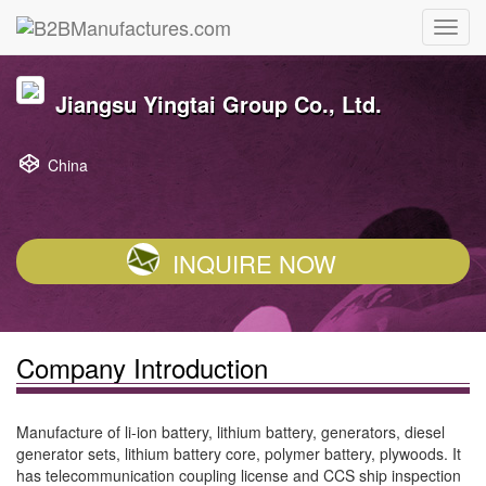
Jiangsu Yingtai Group Co., Ltd.
China
INQUIRE NOW
Company Introduction
Manufacture of li-ion battery, lithium battery, generators, diesel
generator sets, lithium battery core, polymer battery, plywoods. It
has telecommunication coupling license and CCS ship inspection