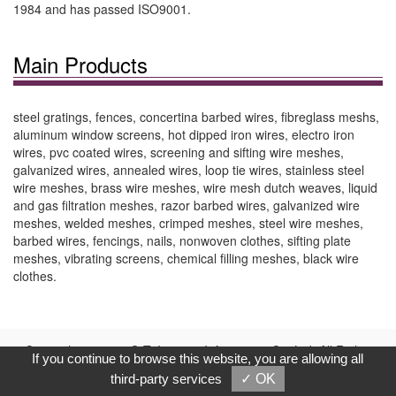
1984 and has passed ISO9001.
Main Products
steel gratings, fences, concertina barbed wires, fibreglass meshs,
aluminum window screens, hot dipped iron wires, electro iron
wires, pvc coated wires, screening and sifting wire meshes,
galvanized wires, annealed wires, loop tie wires, stainless steel
wire meshes, brass wire meshes, wire mesh dutch weaves, liquid
and gas filtration meshes, razor barbed wires, galvanized wire
meshes, welded meshes, crimped meshes, steel wire meshes,
barbed wires, fencings, nails, nonwoven clothes, sifting plate
meshes, vibrating screens, chemical filling meshes, black wire
clothes.
Copyright © 2017, G.T. Internet Information Co.,Ltd. All Rights
If you continue to browse this website, you are allowing all
Reserved.
third-party services
✓ OK