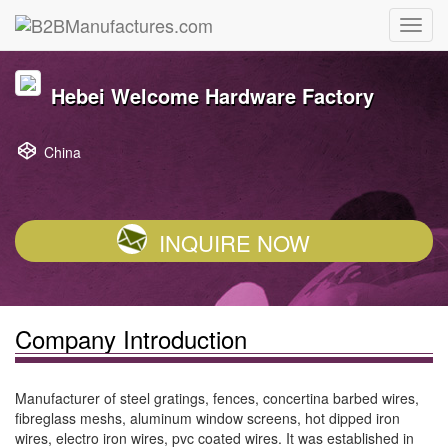
Hebei Welcome Hardware Factory
China
INQUIRE NOW
Company Introduction
Manufacturer of steel gratings, fences, concertina barbed wires,
fibreglass meshs, aluminum window screens, hot dipped iron
wires, electro iron wires, pvc coated wires. It was established in