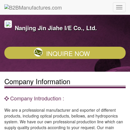
Nanjing Jin Jiahe I/E Co., Ltd.
INQUIRE NOW
Company Information
Company Introduction :
We are a professional manufacturer and exporter of different
products, including optical products, bellows, and hydroponics
system. We have our own professional production line which can
supply quality products according to your request. Our main