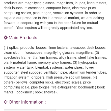
products are magnifying glasses, magnifiers, loupes, linen testers,
desk loupes, microscopes, computer locks, electronic price
computing scales, pipe tonges, ventilation systems. In order to
expand our presence in the international market, we are looking
forward to cooperating with you in the near future for mutual
benefit. Your inquires will be greatly appreciated anytime.
Main Products :
(1) optical products- loupes, linen testers, telescope, desk loupes,
clean cloth, microscopes, magnifying glasses, magnifiers. (2)
spectacles frame- titanium frames, alloy frame, steel flake frames,
plank material frame, memory alloy frames. (3) hydroponics
system- water tank, blembak systems, water pipes, flower
supporter, steel suppoet, ventilation pipe, aluminium tender tubes,
irrigation system, drippers, high pressure sodium lamps. (4)
others- bellows, computer locks, electronic scales, price
computing scale, pipe tonges, fire extinguisher, bookmark ( book
marks), bookshelf ( book shelves).
Other Information :