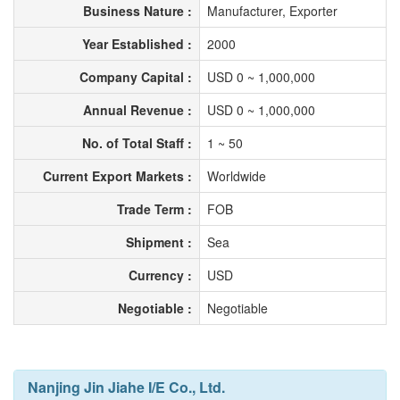
Business Nature :
Manufacturer, Exporter
Year Established :
2000
Company Capital :
USD 0 ~ 1,000,000
Annual Revenue :
USD 0 ~ 1,000,000
No. of Total Staff :
1 ~ 50
Current Export Markets :
Worldwide
Trade Term :
FOB
Shipment :
Sea
Currency :
USD
Negotiable :
Negotiable
Nanjing Jin Jiahe I/E Co., Ltd.