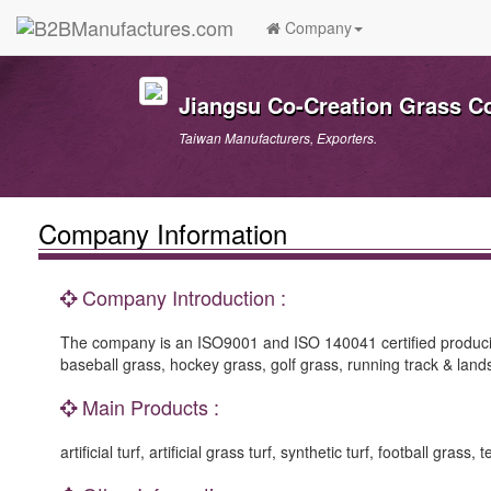
Company
Jiangsu Co-Creation Grass Co
Taiwan Manufacturers, Exporters.
Company Information
Company Introduction :
The company is an ISO9001 and ISO 140041 certified producing arti
baseball grass, hockey grass, golf grass, running track & lan
Main Products :
artificial turf, artificial grass turf, synthetic turf, football gr