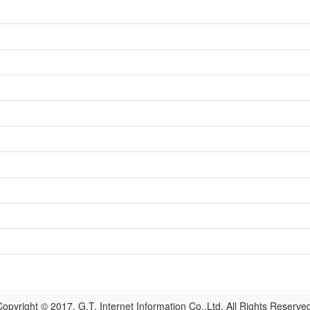
opyright © 2017, G.T. Internet Information Co.,Ltd. All Rights Reserve