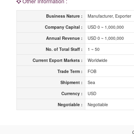
Other Information :
Business Nature :
Manufacturer, Exporter
Company Capital :
USD 0 ~ 1,000,000
Annual Revenue :
USD 0 ~ 1,000,000
No. of Total Staff :
1 ~ 50
Current Export Markets :
Worldwide
Trade Term :
FOB
Shipment :
Sea
Currency :
USD
Negotiable :
Negotiable
C