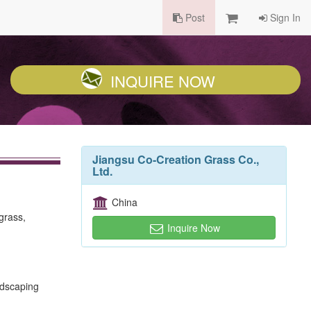
Post
Sign In
INQUIRE NOW
Jiangsu Co-Creation Grass Co.,
Ltd.
China
 grass,
Inquire Now
andscaping