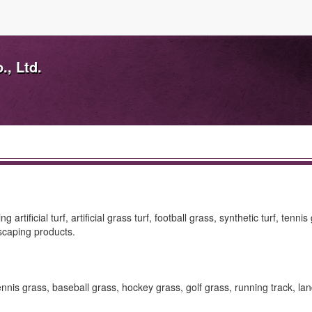
., Ltd.
ficial turf, artificial grass turf, football grass, synthetic turf, tennis
dscaping products.
ass, tennis grass, baseball grass, hockey grass, golf grass, running track, l