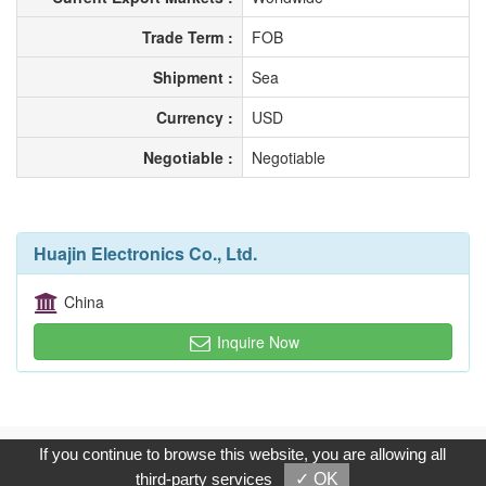
Trade Term :
FOB
Shipment :
Sea
Currency :
USD
Negotiable :
Negotiable
Huajin Electronics Co., Ltd.
China
Inquire Now
Copyright © 2017, G.T. Internet Information Co.,Ltd. All Rights
If you continue to browse this website, you are allowing all
Reserved.
third-party services
✓ OK