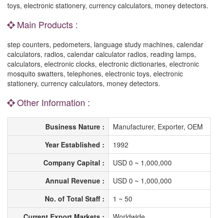
toys, electronic stationery, currency calculators, money detectors.
Main Products :
step counters, pedometers, language study machines, calendar
calculators, radios, calendar calculator radios, reading lamps,
calculators, electronic clocks, electronic dictionaries, electronic
mosquito swatters, telephones, electronic toys, electronic
stationery, currency calculators, money detectors.
Other Information :
Business Nature :
Manufacturer, Exporter, OEM
Year Established :
1992
Company Capital :
USD 0 ~ 1,000,000
Annual Revenue :
USD 0 ~ 1,000,000
No. of Total Staff :
1 ~ 50
Current Export Markets :
Worldwide