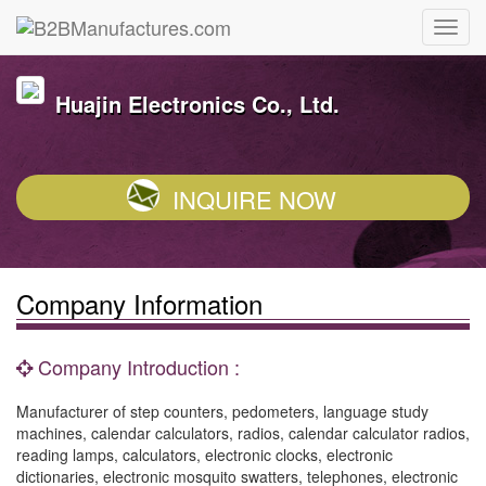
Huajin Electronics Co., Ltd.
INQUIRE NOW
Company Information
Company Introduction :
Manufacturer of step counters, pedometers, language study
machines, calendar calculators, radios, calendar calculator radios,
reading lamps, calculators, electronic clocks, electronic
dictionaries, electronic mosquito swatters, telephones, electronic