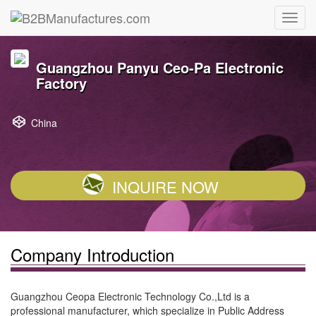
Guangzhou Panyu Ceo-Pa Electronic
Factory
China
INQUIRE NOW
Company Introduction
Guangzhou Ceopa Electronic Technology Co.,Ltd is a
professional manufacturer, which specialize in Public Address