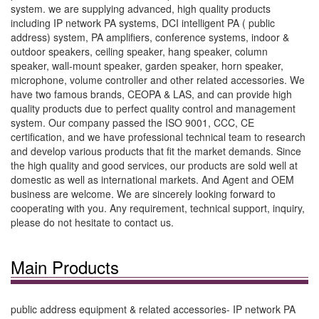
system. we are supplying advanced, high quality products
including IP network PA systems, DCI intelligent PA ( public
address) system, PA amplifiers, conference systems, indoor &
outdoor speakers, ceiling speaker, hang speaker, column
speaker, wall-mount speaker, garden speaker, horn speaker,
microphone, volume controller and other related accessories. We
have two famous brands, CEOPA & LAS, and can provide high
quality products due to perfect quality control and management
system. Our company passed the ISO 9001, CCC, CE
certification, and we have professional technical team to research
and develop various products that fit the market demands. Since
the high quality and good services, our products are sold well at
domestic as well as international markets. And Agent and OEM
business are welcome. We are sincerely looking forward to
cooperating with you. Any requirement, technical support, inquiry,
please do not hesitate to contact us.
Main Products
public address equipment & related accessories- IP network PA