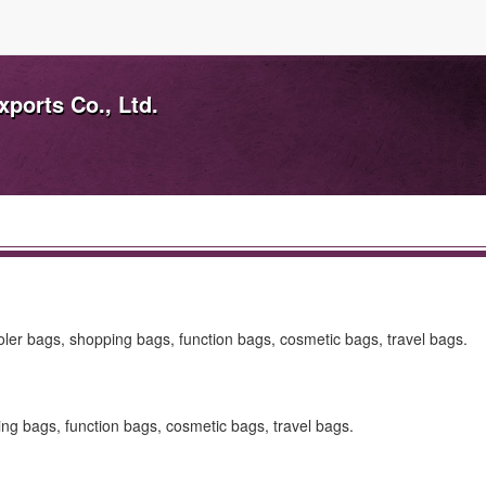
ports Co., Ltd.
ler bags, shopping bags, function bags, cosmetic bags, travel bags.
ng bags, function bags, cosmetic bags, travel bags.