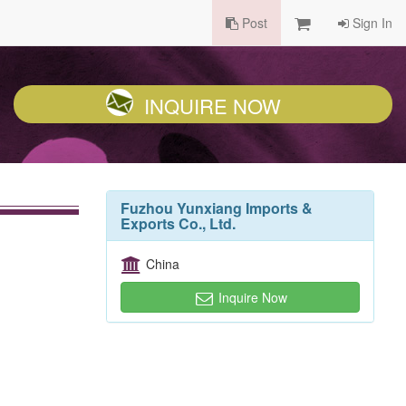
Post
Sign In
INQUIRE NOW
Fuzhou Yunxiang Imports &
Exports Co., Ltd.
China
Inquire Now