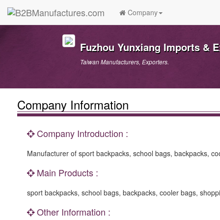
Company
Fuzhou Yunxiang Imports & Ex
Taiwan Manufacturers, Exporters.
Company Information
Company Introduction :
Manufacturer of sport backpacks, school bags, backpacks, coo
Main Products :
sport backpacks, school bags, backpacks, cooler bags, shoppi
Other Information :