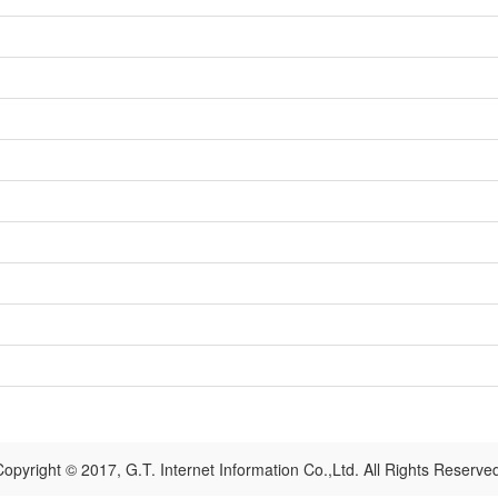
opyright © 2017, G.T. Internet Information Co.,Ltd. All Rights Reserve