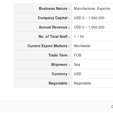
Business Nature :
Manufacturer, Exporter
Company Capital :
USD 0 ~ 1,000,000
Annual Revenue :
USD 0 ~ 1,000,000
No. of Total Staff :
1 ~ 50
Current Export Markets :
Worldwide
Trade Term :
FOB
Shipment :
Sea
Currency :
USD
Negotiable :
Negotiable
C