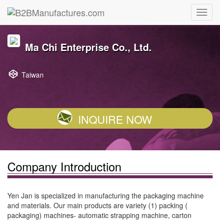
Ma Chi Enterprise Co., Ltd.
Taiwan
INQUIRE NOW
Company Introduction
Yen Jan is specialized in manufacturing the packaging machine
and materials. Our main products are variety (1) packing (
packaging) machines- automatic strapping machine, carton