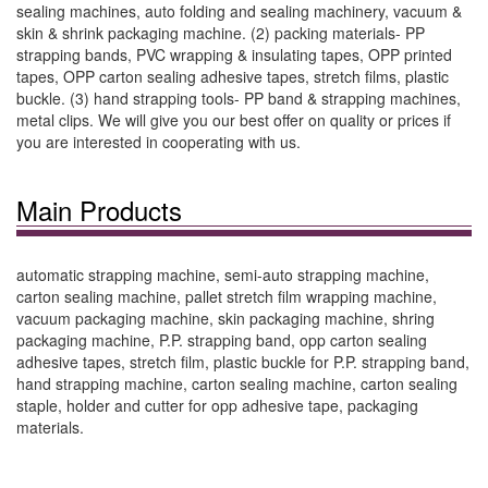
sealing machines, auto folding and sealing machinery, vacuum &
skin & shrink packaging machine. (2) packing materials- PP
strapping bands, PVC wrapping & insulating tapes, OPP printed
tapes, OPP carton sealing adhesive tapes, stretch films, plastic
buckle. (3) hand strapping tools- PP band & strapping machines,
metal clips. We will give you our best offer on quality or prices if
you are interested in cooperating with us.
Main Products
automatic strapping machine, semi-auto strapping machine,
carton sealing machine, pallet stretch film wrapping machine,
vacuum packaging machine, skin packaging machine, shring
packaging machine, P.P. strapping band, opp carton sealing
adhesive tapes, stretch film, plastic buckle for P.P. strapping band,
hand strapping machine, carton sealing machine, carton sealing
staple, holder and cutter for opp adhesive tape, packaging
materials.