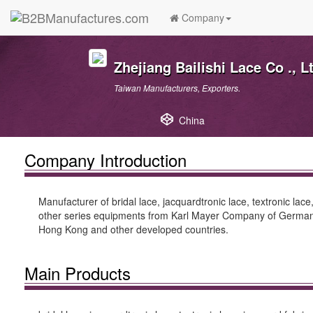
Company
Zhejiang Bailishi Lace Co ., L
Taiwan Manufacturers, Exporters.
China
Company Introduction
Manufacturer of bridal lace, jacquardtronic lace, textronic lace
other series equipments from Karl Mayer Company of Germany,
Hong Kong and other developed countries.
Main Products