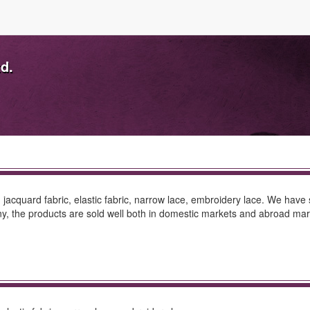
td.
, jacquard fabric, elastic fabric, narrow lace, embroidery lace. We have 
 the products are sold well both in domestic markets and abroad mark