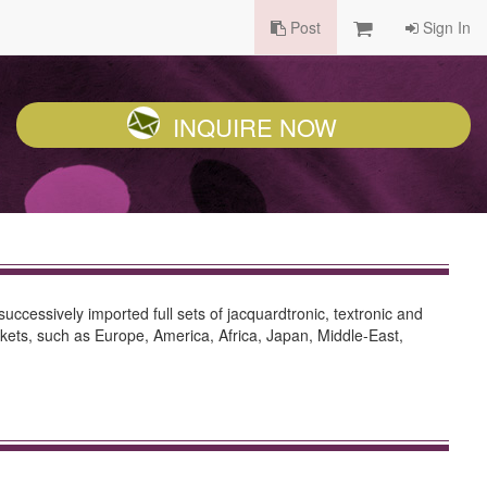
Post
Sign In
INQUIRE NOW
successively imported full sets of jacquardtronic, textronic and
ets, such as Europe, America, Africa, Japan, Middle-East,