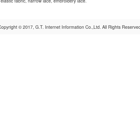
, elastic fabric, narrow lace, embroidery lace.
opyright © 2017, G.T. Internet Information Co.,Ltd. All Rights Reserve