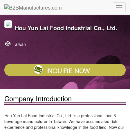
Hou Yun Lai Food Industrial Co., Ltd.
Taiwan
INQUIRE NOW
Company Introduction
Hou Yun Lai Food Industrial Co., Ltd. is a professional food &
beverage manufacturer in Taiwan. We have accumulated rich
experience and professional knowledge in the food field. Now our