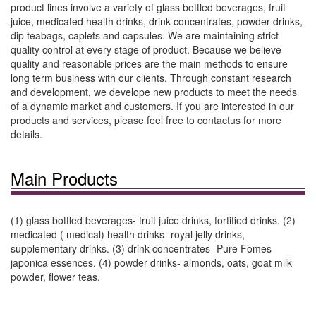
product lines involve a variety of glass bottled beverages, fruit
juice, medicated health drinks, drink concentrates, powder drinks,
dip teabags, caplets and capsules. We are maintaining strict
quality control at every stage of product. Because we believe
quality and reasonable prices are the main methods to ensure
long term business with our clients. Through constant research
and development, we develope new products to meet the needs
of a dynamic market and customers. If you are interested in our
products and services, please feel free to contactus for more
details.
Main Products
(1) glass bottled beverages- fruit juice drinks, fortified drinks. (2)
medicated ( medical) health drinks- royal jelly drinks,
supplementary drinks. (3) drink concentrates- Pure Fomes
japonica essences. (4) powder drinks- almonds, oats, goat milk
powder, flower teas.