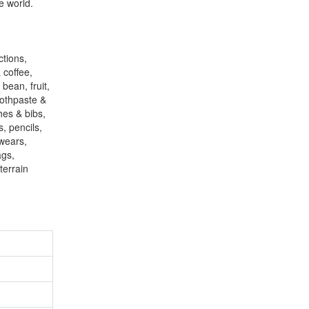
e world.
ctions,
 coffee,
bean, fruit,
oothpaste &
hes & bibs,
, pencils,
 wears,
ags,
terrain