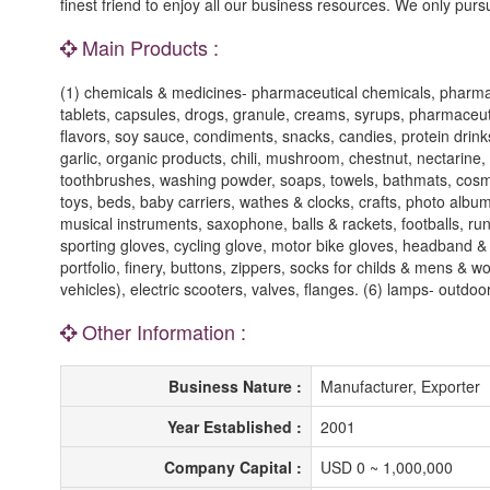
finest friend to enjoy all our business resources. We only purs
Main Products :
(1) chemicals & medicines- pharmaceutical chemicals, pharmaceu
tablets, capsules, drogs, granule, creams, syrups, pharmaceut
flavors, soy sauce, condiments, snacks, candies, protein drinks
garlic, organic products, chili, mushroom, chestnut, nectarine
toothbrushes, washing powder, soaps, towels, bathmats, cosmeti
toys, beds, baby carriers, wathes & clocks, crafts, photo albums
musical instruments, saxophone, balls & rackets, footballs, ru
sporting gloves, cycling glove, motor bike gloves, headband & 
portfolio, finery, buttons, zippers, socks for childs & mens & wo
vehicles), electric scooters, valves, flanges. (6) lamps- outdoo
Other Information :
Business Nature :
Manufacturer, Exporter
Year Established :
2001
Company Capital :
USD 0 ~ 1,000,000