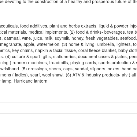
ue devoting to the construction of a healthy and prosperous future of th
ticals, food additives, plant and herbs extracts, liquid & powder inje
ical materials, medical implements. (2) food & drinks- beverages, tea &
, oatmeal, wine, juice, milk, soymilk, honey, fresh vegetables, seafood, 
, megranate, apple, watermelon. (3) home & living- umbrella, lighters, t
cs, key chains, napkin & facial tissue, coral fleece blanket, baby clot
. (4) culture & sport- gifts, stationeries, document cases & plates, pens
nning ( runner) machines, treadmills, playing cards, sports protection &
wristband. (5) dressings, shoes, caps, sandal, slippers, boxes, hand b
mens ( ladies), scarf, wool shawl. (6) ATV & industry products- atv ( all 
r lamp, Hurricane lantern.