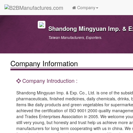
Company
Shandong Mingyuan Imp. & Ex
Taiwan Manufacturers, Exporters.
Company Information
Company Introduction :
Shandong Mingyuan Imp. & Exp. Co., Ltd. is one of the subsi
pharmaceuticals, finished medicines, daily chemicals, drinks
items like daily products and green vegetables for supermarke
achieved the certification of ISO 9001:2000 quality managem
and Trades Enterprises Association in 2005. We welcome your fu
still very young, but honesty and trust help us achieve mor
manufacturers for long term cooperating with us in china. W