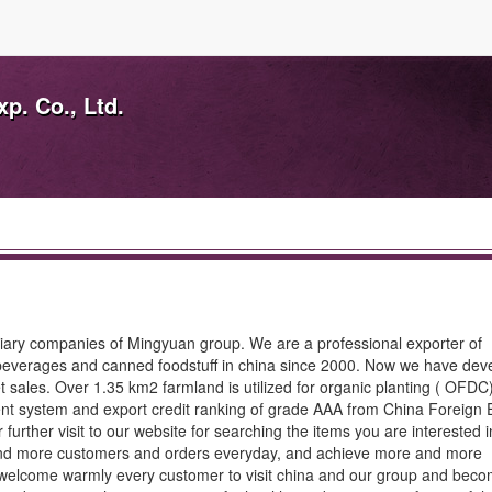
p. Co., Ltd.
diary companies of Mingyuan group. We are a professional exporter of
, beverages and canned foodstuff in china since 2000. Now we have de
t sales. Over 1.35 km2 farmland is utilized for organic planting ( OFD
ent system and export credit ranking of grade AAA from China Foreign
rther visit to our website for searching the items you are interested 
e and more customers and orders everyday, and achieve more and more
e welcome warmly every customer to visit china and our group and bec