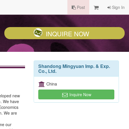
Post
Sign In
INQUIRE NOW
Shandong Mingyuan Imp. & Exp.
Co., Ltd.
China
Inquire Now
veloped new
C). We have
 Economics
in. We are
ome our