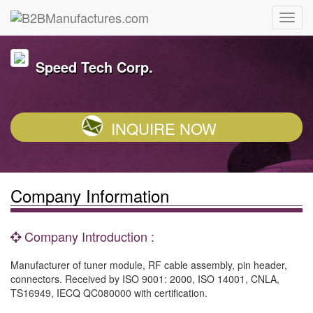
Speed Tech Corp.
INQUIRE NOW
Company Information
Company Introduction :
Manufacturer of tuner module, RF cable assembly, pin header,
connectors. Received by ISO 9001: 2000, ISO 14001, CNLA,
TS16949, IECQ QC080000 with certification.