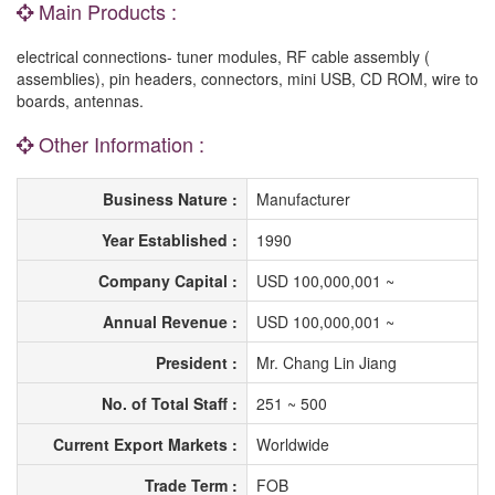
Main Products :
electrical connections- tuner modules, RF cable assembly (
assemblies), pin headers, connectors, mini USB, CD ROM, wire to
boards, antennas.
Other Information :
Business Nature :
Manufacturer
Year Established :
1990
Company Capital :
USD 100,000,001 ~
Annual Revenue :
USD 100,000,001 ~
President :
Mr. Chang Lin Jiang
No. of Total Staff :
251 ~ 500
Current Export Markets :
Worldwide
Trade Term :
FOB