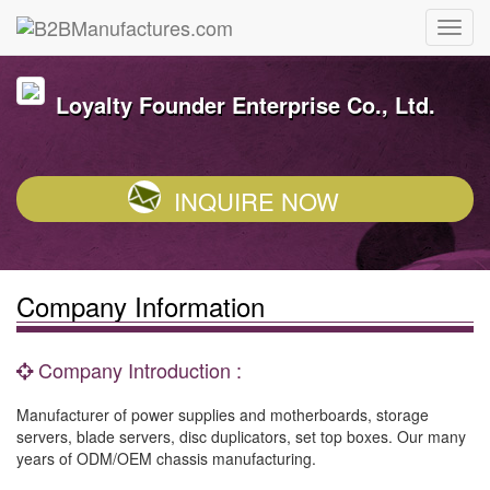
Loyalty Founder Enterprise Co., Ltd.
INQUIRE NOW
Company Information
Company Introduction :
Manufacturer of power supplies and motherboards, storage
servers, blade servers, disc duplicators, set top boxes. Our many
years of ODM/OEM chassis manufacturing.