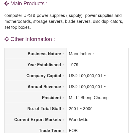
Main Products :
computer UPS & power supplies ( supply)- power supplies and
motherboards, storage servers, blade servers, disc duplicators,
set top boxes.
Other Information :
Business Nature :
Manufacturer
Year Established :
1979
Company Capital :
USD 100,000,001 ~
Annual Revenue :
USD 100,000,001 ~
President :
Mr. Li Sheng Chuang
No. of Total Staff :
2001 ~ 3000
Current Export Markets :
Worldwide
Trade Term :
FOB