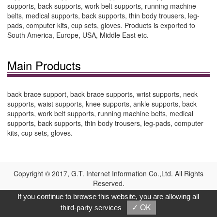
supports, back supports, work belt supports, running machine
belts, medical supports, back supports, thin body trousers, leg-
pads, computer kits, cup sets, gloves. Products is exported to
South America, Europe, USA, Middle East etc.
Main Products
back brace support, back brace supports, wrist supports, neck
supports, waist supports, knee supports, ankle supports, back
supports, work belt supports, running machine belts, medical
supports, back supports, thin body trousers, leg-pads, computer
kits, cup sets, gloves.
Copyright © 2017, G.T. Internet Information Co.,Ltd. All Rights
Reserved.
If you continue to browse this website, you are allowing all
third-party services
✓ OK