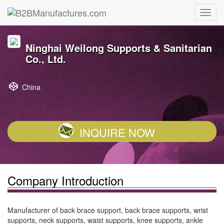
Ninghai Weilong Supports & Sanitarian
Co., Ltd.
China
INQUIRE NOW
Company Introduction
Manufacturer of back brace support, back brace supports, wrist
supports, neck supports, waist supports, knee supports, ankle