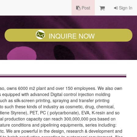
Post
Sign In
INQUIRE NOW
Macao, owns 6000 m2 plant and over 150 employees. We also own
 equipped with advanced Digital control injection molding
h as silk-screen printing, spraying and transfer printing
 to such these kinds of industry as cosmetic, drug, chemical,
tadiene Styrene), PET, PC ( polycarbonate), EVA, K-resin and so
annual production capacity can reach 300,000,000 pcs based on
ure conditions and pipelining equipments, series including:
 etc. We are powerful in the design, research & development and