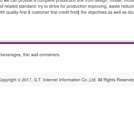
so we can provide a complete production line from design, model, moul
d related standard- try to strive for production improving, waste redu
h quality first & customer first credit first§ the objectives as well a
, beverages, thin wall containers.
opyright © 2017, G.T. Internet Information Co.,Ltd. All Rights Reserve