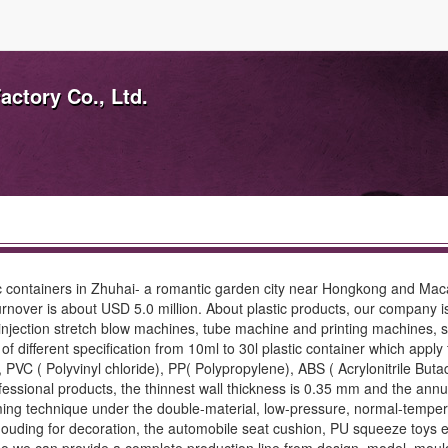
actory Co., Ltd.
stic containers in Zhuhai- a romantic garden city near Hongkong and 
rnover is about USD 5.0 million. About plastic products, our company is
njection stretch blow machines, tube machine and printing machines, suc
 different specification from 10ml to 30l plastic container which apply
, PVC ( Polyvinyl chloride), PP( Polypropylene), ABS ( Acrylonitrile Bu
 professional products, the thinnest wall thickness is 0.35 mm and the 
g technique under the double-material, low-pressure, normal-temperat
 mouding for decoration, the automobile seat cushion, PU squeeze toys