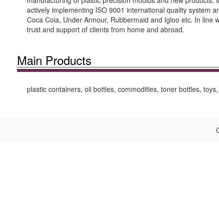
manufacturing of plastic precision moulds and new products, 
actively implementing ISO 9001 international quality system an
Coca Cola, Under Armour, Rubbermaid and Igloo etc. In line wit
trust and support of clients from home and abroad.
Main Products
plastic containers, oil bottles, commodities, toner bottles, toys
C