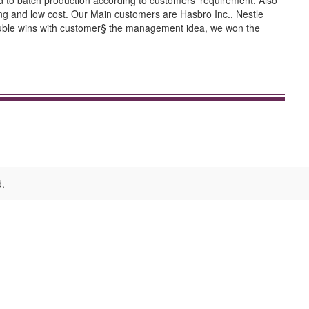
d to batch production according to customers' requirement. Also
cing and low cost. Our Main customers are Hasbro Inc., Nestle
s double wins with customer§ the management idea, we won the
d.