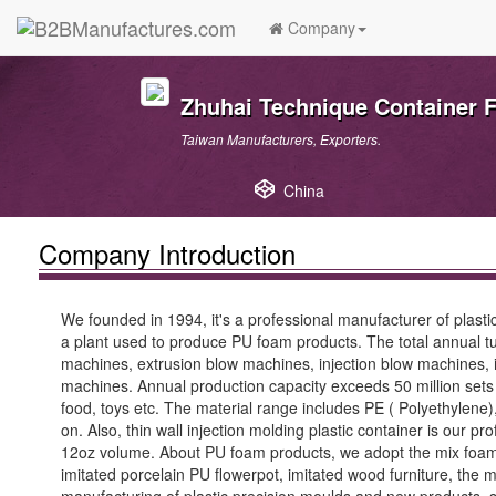
Company
Zhuhai Technique Container F
Taiwan Manufacturers, Exporters.
China
Company Introduction
We founded in 1994, it's a professional manufacturer of pla
a plant used to produce PU foam products. The total annual tu
machines, extrusion blow machines, injection blow machines, i
machines. Annual production capacity exceeds 50 million sets of
food, toys etc. The material range includes PE ( Polyethylene)
on. Also, thin wall injection molding plastic container is our
12oz volume. About PU foam products, we adopt the mix foamin
imitated porcelain PU flowerpot, imitated wood furniture, the