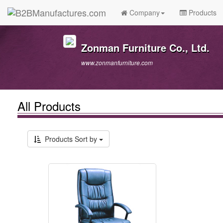
Company
Products
Zonman Furniture Co., Ltd.
www.zonmanfurniture.com
All Products
Products Sort by