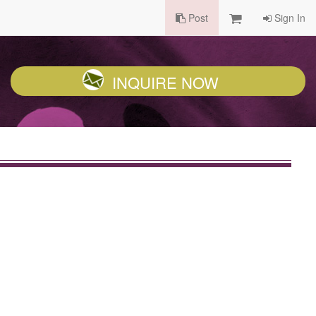
Post
Sign In
INQUIRE NOW