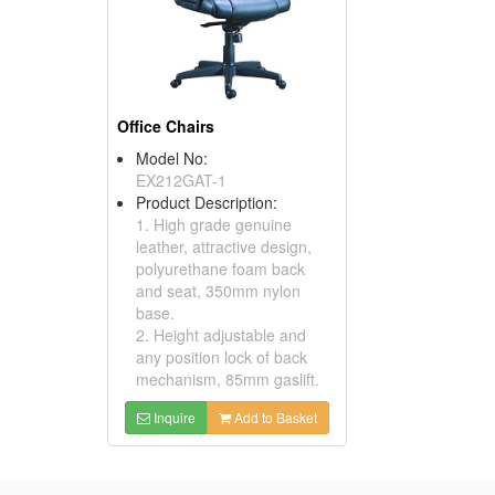
Office Chairs
Model No:
EX212GAT-1
Product Description:
1. High grade genuine
leather, attractive design,
polyurethane foam back
and seat, 350mm nylon
base.
2. Height adjustable and
any position lock of back
mechanism, 85mm gaslift.
Inquire
Add to Basket