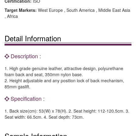
Certification:
ISO
Target Markets:
West Europe , South America , Middle East Asia
, Africa
Detail Information
Description :
1. High grade genuine leather, attractive design, polyurethane
foam back and seat, 350mm nylon base.
2. Height adjustable and any position lock of back mechanism,
85mm gaslift.
Specification :
1. Back size(cm): 53(W) x 78(H). 2. Seat height: 112-120.5cm. 3.
Seat width: 66.5cm. 4. Seat depth: 73cm.
Sample Information