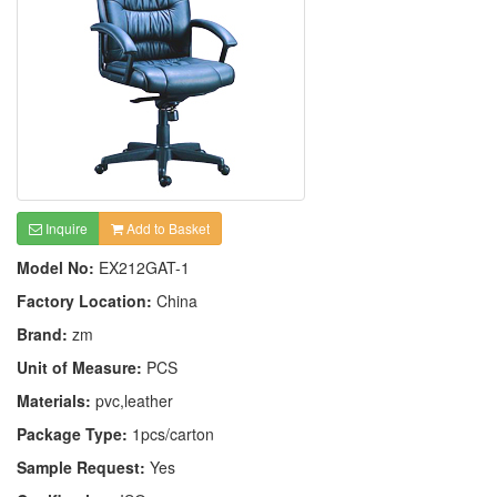
Inquire
Add to Basket
Model No:
EX212GAT-1
Factory Location:
China
Brand:
zm
Unit of Measure:
PCS
Materials:
pvc,leather
Package Type:
1pcs/carton
Sample Request:
Yes