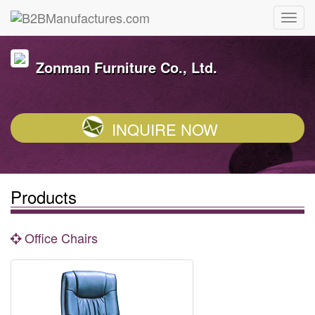
Zonman Furniture Co., Ltd.
INQUIRE NOW
Products
Office Chairs