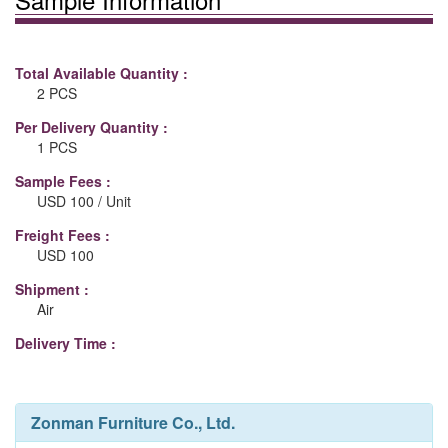
Total Available Quantity :
2 PCS
Per Delivery Quantity :
1 PCS
Sample Fees :
USD 100 / Unit
Freight Fees :
USD 100
Shipment :
Air
Delivery Time :
Zonman Furniture Co., Ltd.