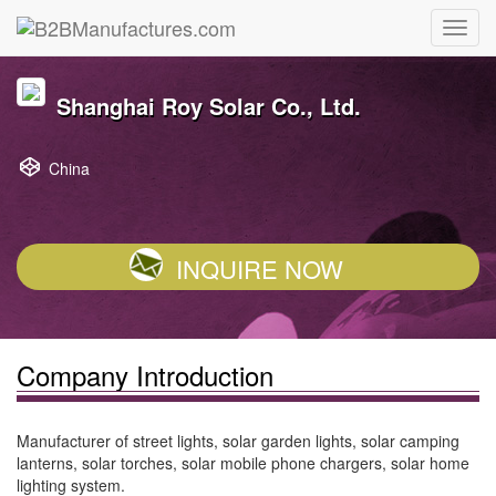
Shanghai Roy Solar Co., Ltd.
China
INQUIRE NOW
Company Introduction
Manufacturer of street lights, solar garden lights, solar camping
lanterns, solar torches, solar mobile phone chargers, solar home
lighting system.