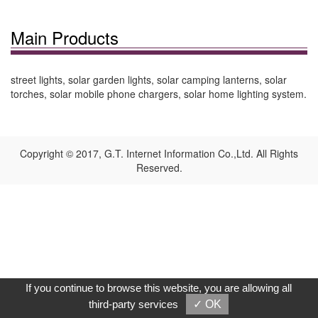
Main Products
street lights, solar garden lights, solar camping lanterns, solar
torches, solar mobile phone chargers, solar home lighting system.
Copyright © 2017, G.T. Internet Information Co.,Ltd. All Rights
Reserved.
If you continue to browse this website, you are allowing all
third-party services
✓ OK