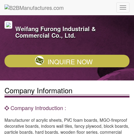
Weifang Furong Industrial &
Commercial Co., Ltd.
INQUIRE NOW
Company Information
Company Introduction :
Manufacturer of acrylic sheets, PVC foam boards, MGO-fireproof
decorative boards, indoors wall tiles, fancy plywood, block boards,
particle boards, hard boards, wooden floor series, commercial