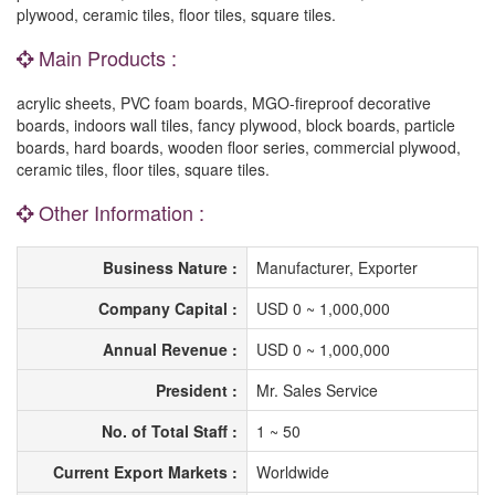
plywood, ceramic tiles, floor tiles, square tiles.
Main Products :
acrylic sheets, PVC foam boards, MGO-fireproof decorative
boards, indoors wall tiles, fancy plywood, block boards, particle
boards, hard boards, wooden floor series, commercial plywood,
ceramic tiles, floor tiles, square tiles.
Other Information :
Business Nature :
Manufacturer, Exporter
Company Capital :
USD 0 ~ 1,000,000
Annual Revenue :
USD 0 ~ 1,000,000
President :
Mr. Sales Service
No. of Total Staff :
1 ~ 50
Current Export Markets :
Worldwide