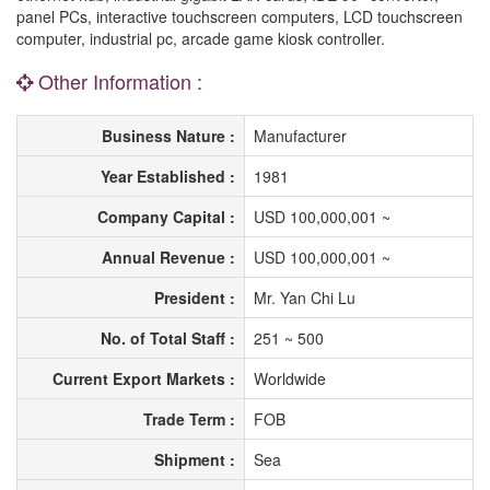
panel PCs, interactive touchscreen computers, LCD touchscreen
computer, industrial pc, arcade game kiosk controller.
Other Information :
Business Nature :
Manufacturer
Year Established :
1981
Company Capital :
USD 100,000,001 ~
Annual Revenue :
USD 100,000,001 ~
President :
Mr. Yan Chi Lu
No. of Total Staff :
251 ~ 500
Current Export Markets :
Worldwide
Trade Term :
FOB
Shipment :
Sea