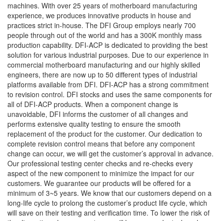
machines. With over 25 years of motherboard manufacturing
experience, we produces innovative products in house and
practices strict in-house. The DFI Group employs nearly 700
people through out of the world and has a 300K monthly mass
production capability. DFI-ACP is dedicated to providing the best
solution for various industrial purposes. Due to our experience in
commercial motherboard manufacturing and our highly skilled
engineers, there are now up to 50 different types of industrial
platforms available from DFI. DFI-ACP has a strong commitment
to revision control. DFI stocks and uses the same components for
all of DFI-ACP products. When a component change is
unavoidable, DFI informs the customer of all changes and
performs extensive quality testing to ensure the smooth
replacement of the product for the customer. Our dedication to
complete revision control means that before any component
change can occur, we will get the customer’s approval in advance.
Our professional testing center checks and re-checks every
aspect of the new component to minimize the impact for our
customers. We guarantee our products will be offered for a
minimum of 3~5 years. We know that our customers depend on a
long-life cycle to prolong the customer’s product life cycle, which
will save on their testing and verification time. To lower the risk of