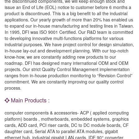
the discontinued components, we will keep enough stock and
issue an End of Life (EOL) notice to customer before 6 months a
product is discontinued. This is a big benefit to all the industrial
applications. Our yearly growth of more than 20% has enabled us
to expand our in-house manufacturing and testing lines in Taiwan.
In 1995, DFI was ISO 9001 Certified. Our R&D team is committed
to developing innovative multi-functions platforms for various
industrial purposes. We have project control for design simulation,
in-house lay-out and development planning. With our top-notch
know-how, we are constantly adding new products to our
roadmap. DFI has designed many international ODM and OEM
projects. Our strict Quality Control Management implementation
ranges from in-house production monitoring to “Revision Control”
commitment. We are constantly improving our quality control
process.
Main Products :
computer components & accessories- ACP ( applied computing
platform) boards , motherboards, embedded systems, graphics
cards, ADD card, PCI riser cards, DC to DC module boards, CF
daughter card, Serial ATA to parallel ATA modules, gigabit
ethernet hub, industrial gigabit LAN cards, IDE 90° converter,