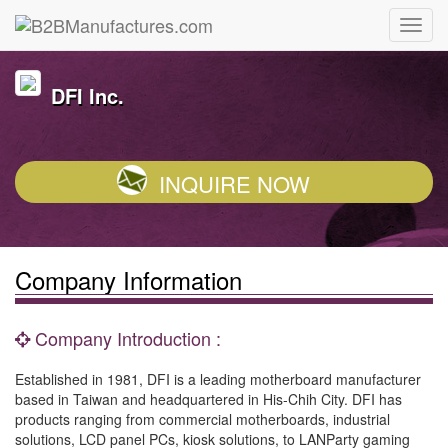
DFI Inc.
INQUIRE NOW
Company Information
Company Introduction :
Established in 1981, DFI is a leading motherboard manufacturer
based in Taiwan and headquartered in His-Chih City. DFI has
products ranging from commercial motherboards, industrial
solutions, LCD panel PCs, kiosk solutions, to LANParty gaming