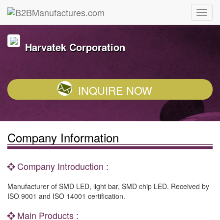
Harvatek Corporation
INQUIRE NOW
Company Information
Company Introduction :
Manufacturer of SMD LED, light bar, SMD chip LED. Received by
ISO 9001 and ISO 14001 certification.
Main Products :