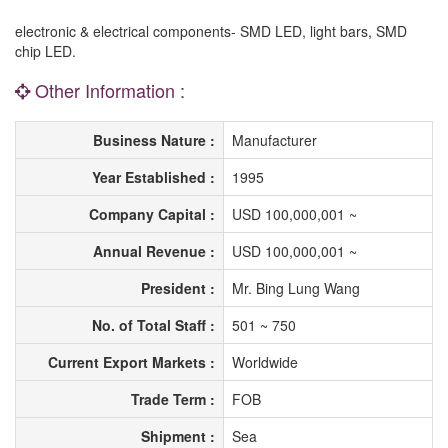
electronic & electrical components- SMD LED, light bars, SMD
chip LED.
Other Information :
Business Nature :
Manufacturer
Year Established :
1995
Company Capital :
USD 100,000,001 ~
Annual Revenue :
USD 100,000,001 ~
President :
Mr. Bing Lung Wang
No. of Total Staff :
501 ~ 750
Current Export Markets :
Worldwide
Trade Term :
FOB
Shipment :
Sea