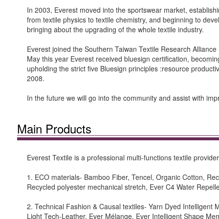
In 2003, Everest moved into the sportswear market, establishi
from textile physics to textile chemistry, and beginning to deve
bringing about the upgrading of the whole textile industry.
Everest joined the Southern Taiwan Textile Research Alliance
May this year Everest received bluesign certification, becoming t
upholding the strict five Bluesign principles :resource product
2008.
In the future we will go into the community and assist with i
Main Products
Everest Textile is a professional multi-functions textile provi
1. ECO materials- Bamboo Fiber, Tencel, Organic Cotton, R
Recycled polyester mechanical stretch, Ever C4 Water Repelle
2. Technical Fashion & Causal textiles- Yarn Dyed Intelligent
Light Tech-Leather, Ever Mélange, Ever Intelligent Shape Me