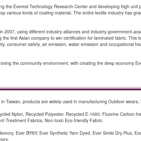
ng the Everest Technology Research Center and developing high unit pr
lop various kinds of coating material. The entire textile industry has gra
 in 2007, using different industry alliances and industry-government-a
he first Asian company to win certification for laminated fabric. This tes
ivity, consumer safety, air emission, water emission and occupational hea
mproving the community environment, with creating the deep economy Eve
der in Taiwan, products are widely used in manufacturing Outdoor wears, 
ecycled Nylon, Recycled Polyester, Recycled E-1000, Fluorine Carbo
nt Treatment Fabrics, Non-toxic Eco-friendly Fabric.
 Memory, Ever BYNY, Ever Synthetic Yarn Dyed, Ever Smile Dry Plus, Ev
mory.