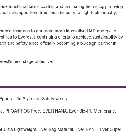
ice functional fabric coating and laminating technology, moving
dually changed from traditional industry to high-tech industry,
cademia resource to generate more innovative R&D energy. In
tifies to Everest’s continuing efforts to achieve sustainability by
lth and safety since officially becoming a bluesign partner in
rest's next stage objective.
Sports, Life Style and Safety wears.
n free, PFOA/PFOS Free, EVER NANA, Ever Bio-PU Membrane,
er Ultra Lightweight, Ever Bag Material, Ever NANE, Ever Super-