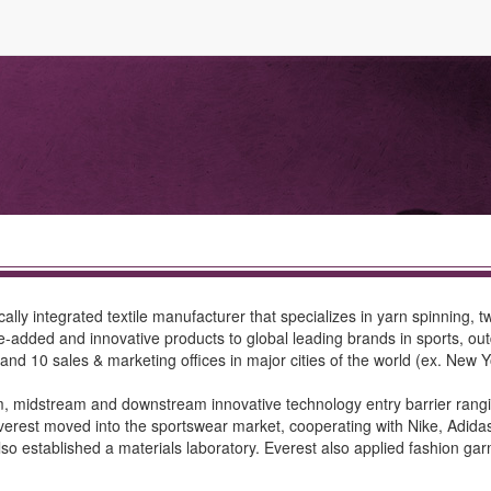
ly integrated textile manufacturer that specializes in yarn spinning, twi
-added and innovative products to global leading brands in sports, outdo
 and 10 sales & marketing offices in major cities of the world (ex. New
, midstream and downstream innovative technology entry barrier rangin
erest moved into the sportswear market, cooperating with Nike, Adidas
 also established a materials laboratory. Everest also applied fashion