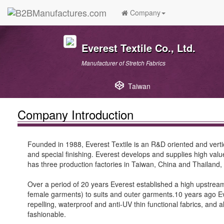
Company
Everest Textile Co., Ltd.
Manufacturer of Stretch Fabrics
Taiwan
Company Introduction
Founded in 1988, Everest Textile is an R&D oriented and vertical
and special finishing. Everest develops and supplies high value
has three production factories in Taiwan, China and Thailand,
Over a period of 20 years Everest established a high upstream
female garments) to suits and outer garments.10 years ago Ev
repelling, waterproof and anti-UV thin functional fabrics, and
fashionable.