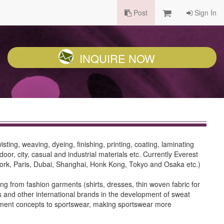
Post
Sign In
INQUIRE NOW
sting, weaving, dyeing, finishing, printing, coating, laminating
or, city, casual and industrial materials etc. Currently Everest
 York, Paris, Dubai, Shanghai, Honk Kong, Tokyo and Osaka etc.)
g from fashion garments (shirts, dresses, thin woven fabric for
 and other international brands in the development of sweat
 garment concepts to sportswear, making sportswear more