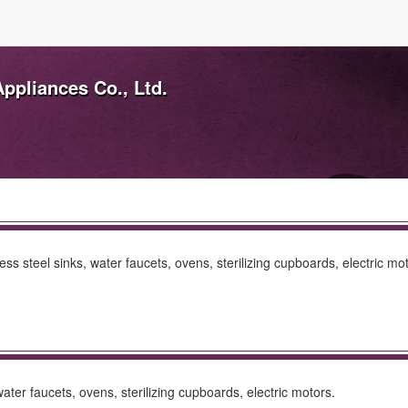
ppliances Co., Ltd.
s steel sinks, water faucets, ovens, sterilizing cupboards, electric mot
ter faucets, ovens, sterilizing cupboards, electric motors.