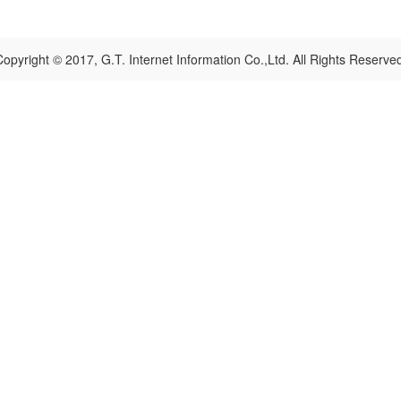
opyright © 2017, G.T. Internet Information Co.,Ltd. All Rights Reserve