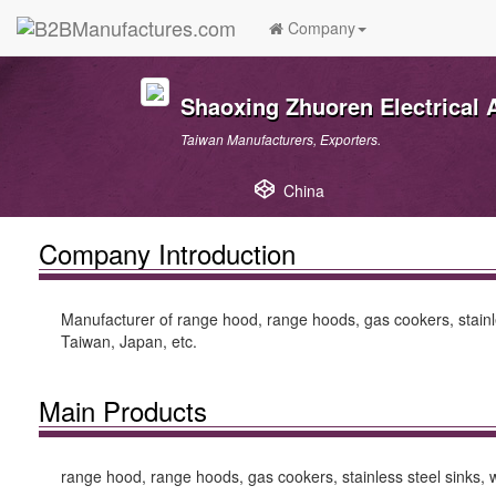
Company
Shaoxing Zhuoren Electrical A
Taiwan Manufacturers, Exporters.
China
Company Introduction
Manufacturer of range hood, range hoods, gas cookers, stainles
Taiwan, Japan, etc.
Main Products
range hood, range hoods, gas cookers, stainless steel sinks, wa