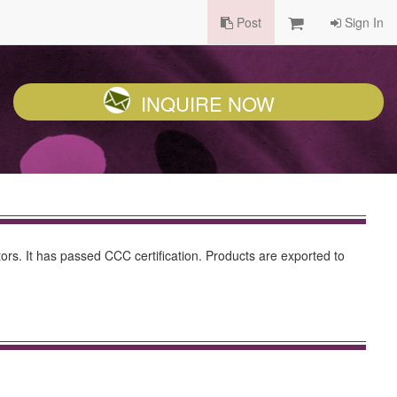
Post
Sign In
INQUIRE NOW
ors. It has passed CCC certification. Products are exported to