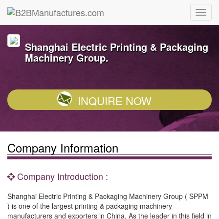
Shanghai Electric Printing & Packaging
Machinery Group.
INQUIRE NOW
Company Information
Company Introduction :
Shanghai Electric Printing & Packaging Machinery Group ( SPPM
) is one of the largest printing & packaging machinery
manufacturers and exporters in China. As the leader in this field in