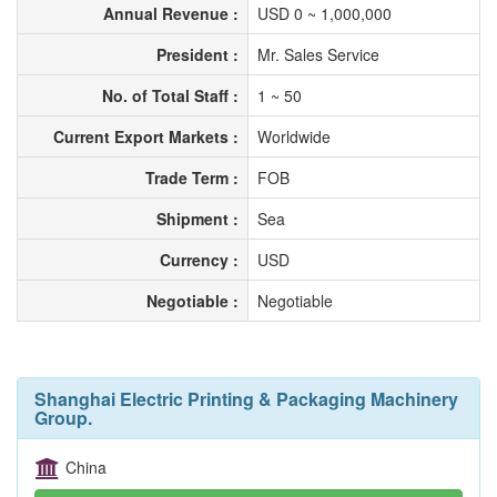
Annual Revenue :
USD 0 ~ 1,000,000
President :
Mr. Sales Service
No. of Total Staff :
1 ~ 50
Current Export Markets :
Worldwide
Trade Term :
FOB
Shipment :
Sea
Currency :
USD
Negotiable :
Negotiable
Shanghai Electric Printing & Packaging Machinery
Group.
China