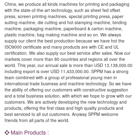
China, we produce all kinds machines for printing and packaging
with the state-of-the-art technology, such as sheet fed offset
press, screen printing machines, special printing press, paper
sutting machine, die cutting and hot stamping machine, binding
machine, packaging machine, paperboard & carton machine,
plastic machine, bag making machine and so on. We always
supply our client the best production because we have hot the
ISO9000 certificate and many products are with CE and UL
certification. We also supply our best service after sales. Now our
markets cover more than 80 countries and regions all over the
world. This year, our annual sale is more than USD 13,138,000.00
including export is over USD 11,433,000.00. SPPM has a strong
team combined with a group of professional young men in
international trade business and machine technology. So we have
the ability of offering our customers with constructive suggestion
and a total business solution, with which we hope to grow with our
customers. We are actively developing the new technology and
products, offering the first class and high quality products and
best serviced to all out customers. Anyway SPPM welcome
friends from all parts of the world.
Main Products :