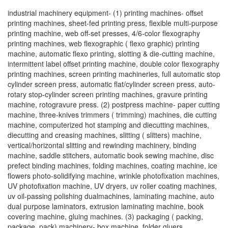
industrial machinery equipment- (1) printing machines- offset
printing machines, sheet-fed printing press, flexible multi-purpose
printing machine, web off-set presses, 4/6-color flexography
printing machines, web flexographic ( flexo graphic) printing
machine, automatic flexo printing, slotting & die-cutting machine,
intermittent label offset printing machine, double color flexography
printing machines, screen printing machineries, full automatic stop
cylinder screen press, automatic flat/cylinder screen press, auto-
rotary stop-cylinder screen printing machines, gravure printing
machine, rotogravure press. (2) postpress machine- paper cutting
machine, three-knives trimmers ( trimming) machines, die cutting
machine, computerized hot stamping and diecutting machines,
diecutting and creasing machines, slitting ( slitters) machine,
vertical/horizontal slitting and rewinding machinery, binding
machine, saddle stitchers, automatic book sewing machine, disc
prefect binding machines, folding machines, coating machine, ice
flowers photo-solidifying machine, wrinkle photofixation machines,
UV photofixation machine, UV dryers, uv roller coating machines,
uv oil-passing polishing dualmachines, laminating machine, auto
dual purpose laminators, extrusion laminating machine, book
covering machine, gluing machines. (3) packaging ( packing,
package, pack) machinery- box machine, folder gluers,