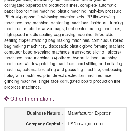
corrugated paperboard production lines, complete automatic
paper box forming machine, plastic machine, high-low pressure
PE dual-purpose film-blowing machine sets, PP film-blowing
machines, bag machine, neatening machines, inside-out turning
machine for tubular woven bags, heat sealed cutting machines,
high speed middle sealing bag making machine, three-side
sealing zipper standing bag-making machines, continuous-rolled
bag making machinery, disposable plastic glove forming machine,
computer bottom-sealing machines, transverse slicing ( slicers)
machines, card machine. (4) others- hydraulic label punching
machines, window patching machines, card slitting and collating
machine, automatic rotating and gusseting machine, embossing
hologram machines, print defect dectection machine, face
grinding machine, single-face corrugated board production line,
prepress machines.
Other Information :
Business Nature :
Manufacturer, Exporter
Company Capital :
USD 0 ~ 1,000,000