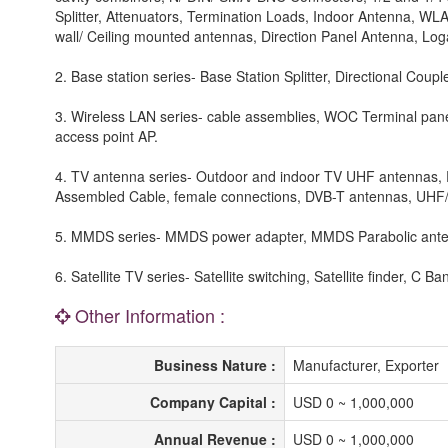
Splitter, Attenuators, Termination Loads, Indoor Antenna, W
wall/ Ceiling mounted antennas, Direction Panel Antenna, Loga
2. Base station series- Base Station Splitter, Directional Coup
3. Wireless LAN series- cable assemblies, WOC Terminal panel
access point AP.
4. TV antenna series- Outdoor and indoor TV UHF antennas, 
Assembled Cable, female connections, DVB-T antennas, UHF/ 
5. MMDS series- MMDS power adapter, MMDS Parabolic ant
6. Satellite TV series- Satellite switching, Satellite finder, 
Other Information :
Business Nature :
Manufacturer, Exporter
Company Capital :
USD 0 ~ 1,000,000
Annual Revenue :
USD 0 ~ 1,000,000