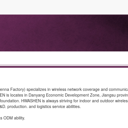
na Factory) specializes in wireless network coverage and communic
EN is locates in Danyang Economic Development Zone, Jiangsu provinc
foundation. HWASHEN is always striving for indoor and outdoor wirele
. production. and logistics service abilities.
 ODM ability.