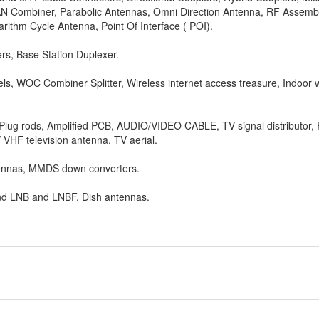
LAN Combiner, Parabolic Antennas, Omni Direction Antenna, RF Assemb
rithm Cycle Antenna, Point Of Interface ( POI).
lers, Base Station Duplexer.
s, WOC Combiner Splitter, Wireless internet access treasure, Indoor w
Plug rods, Amplified PCB, AUDIO/VIDEO CABLE, TV signal distributor, 
VHF television antenna, TV aerial.
ennas, MMDS down converters.
C Band LNB and LNBF, Dish antennas.