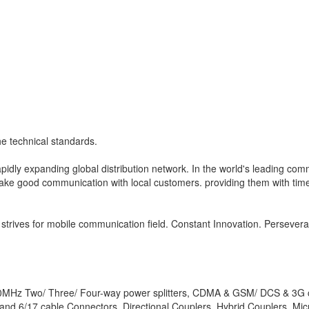
e technical standards.
idly expanding global distribution network. In the world's leading co
ke good communication with local customers. providing them with timel
 strives for mobile communication field. Constant Innovation. Persevera
700MHz Two/ Three/ Four-way power splitters, CDMA & GSM/ DCS & 3G 
and 6/17 cable Connectors, Directional Couplers, Hybrid Couplers, Mi