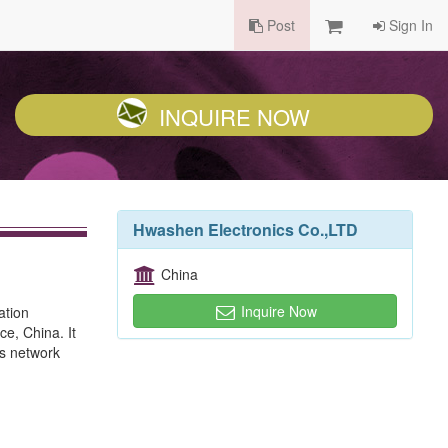
Post
Sign In
INQUIRE NOW
Hwashen Electronics Co.,LTD
China
Inquire Now
ation
e, China. It
ss network