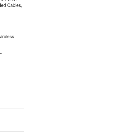
led Cables,
ireless
F