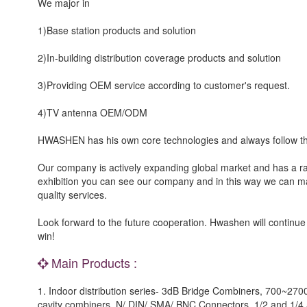
We major in
1)Base station products and solution
2)In-building distribution coverage products and solution
3)Providing OEM service according to customer's request.
4)TV antenna OEM/ODM
HWASHEN has his own core technologies and always follow th
Our company is actively expanding global market and has a rap
exhibition you can see our company and in this way we can ma
quality services.
Look forward to the future cooperation. Hwashen will continue
win!
Main Products :
1. Indoor distribution series- 3dB Bridge Combiners, 700~2
cavity combiners, N/ DIN/ SMA/ BNC Connectors, 1/2 and 1/4 