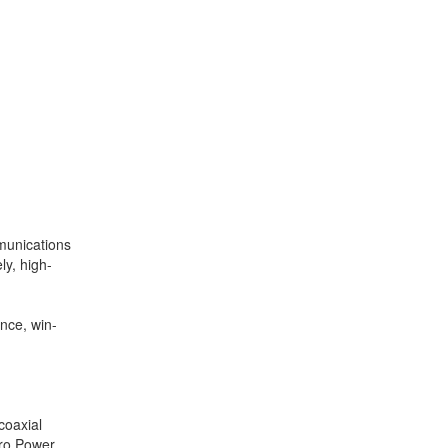
mmunications
y, high-
nce, win-
coaxial
cro Power