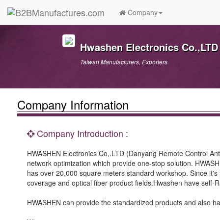
Company
Hwashen Electronics Co.,LTD
Taiwan Manufacturers, Exporters.
Company Information
Company Introduction :
HWASHEN Electronics Co,.LTD (Danyang Remote Control Anten
network optimization which provide one-stop solution. HWASH
has over 20,000 square meters standard workshop. Since it's 
coverage and optical fiber product fields.Hwashen have self-R&D
HWASHEN can provide the standardized products and also has